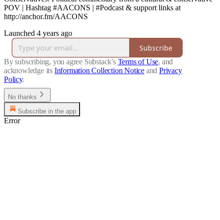
POV | Hashtag #AACONS | #Podcast & support links at
http://anchor.fm/AACONS
Launched 4 years ago
Subscribe
By subscribing, you agree Substack's
Terms of Use
, and
acknowledge its
Information Collection Notice
and
Privacy
Policy
.
No thanks
Subscribe in the app
Error