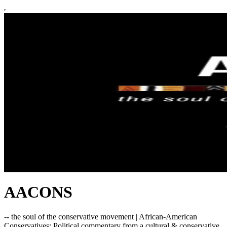
AACONS
-- the soul of the conservative movement | African-American
Conservatives: Political commentary from a cultural & conservative