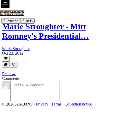
Subscribe
Sign in
Marie Stroughter - Mitt
Romney's Presidential…
Marie Stroughter
Oct 23, 2012
Read →
Comments
© 2026 AACONS
·
Privacy
∙
Terms
∙
Collection notice