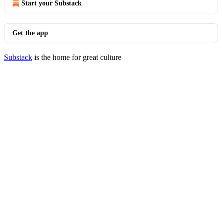
Start your Substack
Get the app
Substack
is the home for great culture