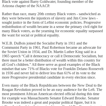
Black vote against Barry Goldwater, founding member of the
Arizona chapter of the NAACP.
Rather than race, many 20th century Black voters - sandwiched as
they were between the injustices of slavery and Jim Crow laws -
sought justice in the form of Leftist economic policies. Progressive
redistribution of wealth became in a sense the primary civil right for
many Black voters, as the yearning for economic equality surpassed
the want for social or political equality.
W.E.B. DuBois joined the Socialist Party in 1911 and the
Communist Party in 1961, Paul Robertson became an advocate for
the Soviet Union in 1934, and Dr. Martin Luther King said in a
1965 speech “Call it democracy or call it Democratic Socialism, but
there must be a better distribution of wealth within this country for
all God’s children.” All three serve as good examples of the Black
mindset that saw 71% of Blacks vote for Franklin Delano Roosevelt
in 1936 and never fail to deliver less than 61% of its vote to the
more Progressive presidential candidate in every election since.
Even many of the Black Republicans between the New Deal to the
Reagan Revolution proved to be an easy audience for the Left. The
most prominent African American elected official during this time
for example was Massachusetts Senator Edward Brooke. Senator
Brooke was indeed a great and popular political figure, but it is