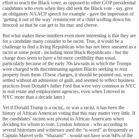
effort to reach the Black voter, as opposed to other GOP presidential
candidates who even when they did seek the Black vote - say, give
an obligatory NAACP speech for example - gave the impression of
‘getting it out of the way’ reminiscent of a child wolfing down his
broccoli so that he can get to his mac and cheese.
But what makes these numbers even more interesting is that they are
for a candidate many consider to be racist. True, it would be a
challenge to find a living Republican who has not been smeared as a
racist at some point - including most Black Republicans - but the
charge does seem to have a bit more credibility than usual,
particularly because of the early 70s lawsuits in which the Trumps
were charged with discriminating against Blacks seeking to rent
property from them. (These charges, it should be pointed out, were
settled without an admission of guilt, and seemed to reflect business
practices from Donald’s father Fred that were very common in NYC
in real estate and employment agencies, even when I moved in
NYC more than a decade later.)
Yet if Donald Trump is a racist,, or was a racist, it has been the
history of African American voting that this may matter very little. If
the candidates’ racism was pivotal to African Americans when
deciding for whom to vote, Lyndon Johnson - who according to
several historians and witnesses used the “n-word” as frequently as
Captain Marvel yells “Shazam!” - would not have won 94% of the