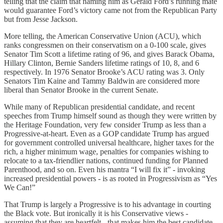
telling that the claim that naming him as Gerald Ford’s running mate
would guarantee Ford’s victory came not from the Republican Party
but from Jesse Jackson.
More telling, the American Conservative Union (ACU), which
ranks congressmen on their conservatism on a 0-100 scale, gives
Senator Tim Scott a lifetime rating of 96, and gives Barack Obama,
Hillary Clinton, Bernie Sanders lifetime ratings of 10, 8, and 6
respectively. In 1976 Senator Brooke’s ACU rating was 3. Only
Senators Tim Kaine and Tammy Baldwin are considered more
liberal than Senator Brooke in the current Senate.
While many of Republican presidential candidate, and recent
speeches from Trump himself sound as though they were written by
the Heritage Foundation, very few consider Trump as less than a
Progressive-at-heart. Even as a GOP candidate Trump has argued
for government controlled universal healthcare, higher taxes for the
rich, a higher minimum wage, penalties for companies wishing to
relocate to a tax-friendlier nations, continued funding for Planned
Parenthood, and so on. Even his mantra “I will fix it” - invoking
increased presidential powers - is as rooted in Progressivism as “Yes
We Can!”
That Trump is largely a Progressive is to his advantage in courting
the Black vote. But ironically it is his Conservative views -
assuming that they are heartfelt - that makes him the best candidate