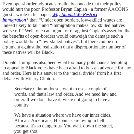
Even open-border advocates routinely concede that their policy
would hurt the poor. Professor Bryan Caplan - a former AACONS
guest - wrote in his paper,
Why Should We Restrict
Immigration?
that, “Under open borders, low-skilled wages are
indeed likely to fall” and “Immigration makes low-skilled natives
worse off.” Well, one can argue for or against Caplan’s assertion that
the benefits of open-borders would outweigh the damage such a
policy would do to “low-skilled natives”, but there can be no
argument against the realization that a disproportionate number of
these natives will be Black.
Donald Trump has also been what too many politicians attempting
to appeal to Black votes have been afraid to be - an advocate for law
and order. Here is his answer to the ‘racial divide’ from his first
debate with Hillary Clinton:
Secretary Clinton doesn't want to use a couple of
words, and that's law and order. And we need law and
order. If we don't have it, we're not going to have a
country.
We have a situation where we have our inner cities,
African- Americans, Hispanics are living in hell
because it's so dangerous. You walk down the street,
you get shot.