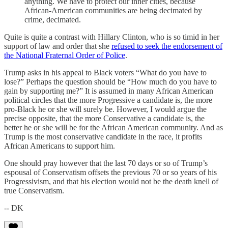
anything. We have to protect our inner cities, because
African-American communities are being decimated by
crime, decimated.
Quite is quite a contrast with Hillary Clinton, who is so timid in her
support of law and order that she
refused to seek the endorsement of
the National Fraternal Order of Police
.
Trump asks in his appeal to Black voters “What do you have to
lose?” Perhaps the question should be “How much do you have to
gain by supporting me?” It is assumed in many African American
political circles that the more Progressive a candidate is, the more
pro-Black he or she will surely be. However, I would argue the
precise opposite, that the more Conservative a candidate is, the
better he or she will be for the African American community. And as
Trump is the most conservative candidate in the race, it profits
African Americans to support him.
One should pray however that the last 70 days or so of Trump’s
espousal of Conservatism offsets the previous 70 or so years of his
Progressivism, and that his election would not be the death knell of
true Conservatism.
-- DK