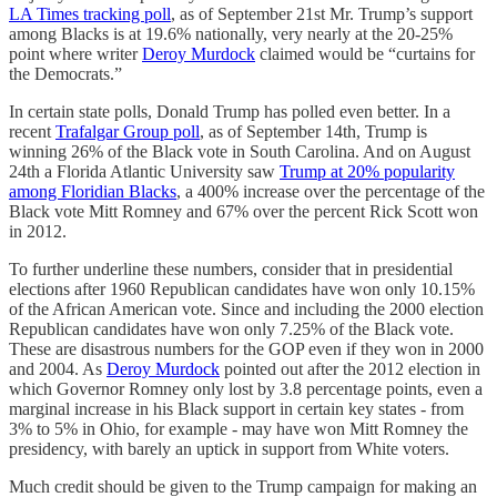
LA Times tracking poll
, as of September 21st Mr. Trump’s support
among Blacks is at 19.6% nationally, very nearly at the 20-25%
point where writer
Deroy Murdock
claimed would be “curtains for
the Democrats.”
In certain state polls, Donald Trump has polled even better. In a
recent
Trafalgar Group poll
, as of September 14th, Trump is
winning 26% of the Black vote in South Carolina. And on August
24th a Florida Atlantic University saw
Trump at 20% popularity
among Floridian Blacks
, a 400% increase over the percentage of the
Black vote Mitt Romney and 67% over the percent Rick Scott won
in 2012.
To further underline these numbers, consider that in presidential
elections after 1960 Republican candidates have won only 10.15%
of the African American vote. Since and including the 2000 election
Republican candidates have won only 7.25% of the Black vote.
These are disastrous numbers for the GOP even if they won in 2000
and 2004. As
Deroy Murdock
pointed out after the 2012 election in
which Governor Romney only lost by 3.8 percentage points, even a
marginal increase in his Black support in certain key states - from
3% to 5% in Ohio, for example - may have won Mitt Romney the
presidency, with barely an uptick in support from White voters.
Much credit should be given to the Trump campaign for making an