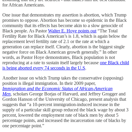
for African Americans.
One issue that demonstrates my assertion is abortion, which Trump
promises to oppose. Abortion has become so epidemic in the Black
community that its effects has become akin to a slow genocide of
Black people. As Pastor
Walter E. Hoye points out
“The Total
Fertility Rate for Black American’s is 1.8, which is again below the
replacement level fertility rate of 2.1 or the rate at which a
generation can replace itself. Clearly, abortion is the biggest single
negative force on Black American growth generally.” In other
words, as Pastor Hoye demonstrates, Black population is not
reproducing at a rate to sustain itself largely because
one Black child
is being aborted every 74 seconds in the U.S
.
Another issue on which Trump takes the conservative (opposing)
position is illegal immigration. In their 2009 paper,
Immigration and the Economic Status of African-American
Men
, scholars George Borjas of Harvard, and Jeffrey Grogger and
Gordon Hanson of the University of Chicago, present analysis that
suggests that “a 10-percent immigration-induced increase in the
supply of a particular skill group reduced the black wage by about 3
percent, lowered the employment rate of black men by about 5
percentage points, and increased the incarceration rate of blacks by
one percentage point.”