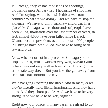
In Chicago, they've had thousands of shootings,
thousands since January 1st. Thousands of shootings.
And I'm saying, where is this? Is this a war-torn
country? What are we doing? And we have to stop the
violence. We have to bring back law and order. In a
place like Chicago, where thousands of people have
been killed, thousands over the last number of years, in
fact, almost 4,000 have been killed since Barack
Obama became president, over -- almost 4,000 people
in Chicago have been killed. We have to bring back
law and order.
Now, whether or not in a place like Chicago you do
stop and frisk, which worked very well, Mayor Giuliani
is here, worked very well in New York. It brought the
crime rate way down. But you take the gun away from
criminals that shouldn't be having it.
We have gangs roaming the street. And in many cases,
they're illegally here, illegal immigrants. And they have
guns. And they shoot people. And we have to be very
strong. And we have to be very vigilant.
Right now, our police, in many cases, are afraid to do