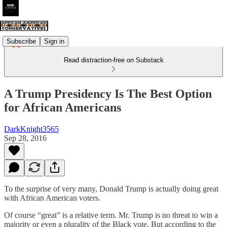
Subscribe
Sign in
Read distraction-free on Substack
A Trump Presidency Is The Best Option
for African Americans
DarkKnight3565
Sep 28, 2016
To the surprise of very many, Donald Trump is actually doing great
with African American voters.
Of course “great” is a relative term. Mr. Trump is no threat to win a
majority or even a plurality of the Black vote. But according to the