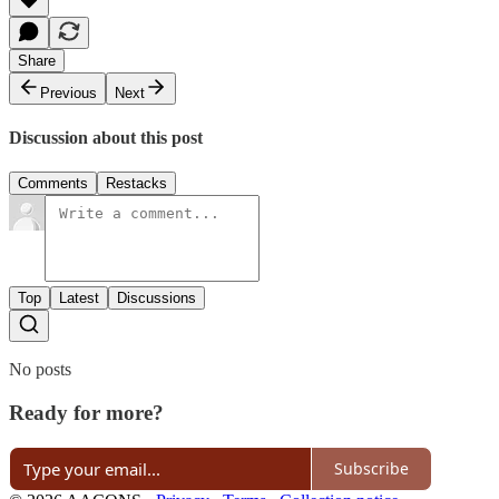
Share
Previous
Next
Discussion about this post
Comments
Restacks
Top
Latest
Discussions
No posts
Ready for more?
Subscribe