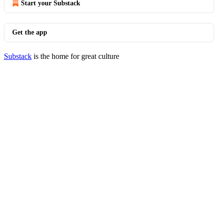
Start your Substack
Get the app
Substack
is the home for great culture