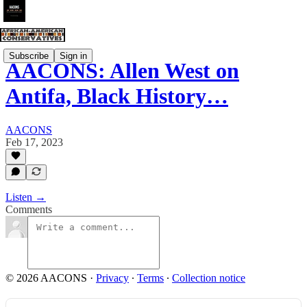
Subscribe
Sign in
AACONS: Allen West on
Antifa, Black History…
AACONS
Feb 17, 2023
Listen →
Comments
© 2026 AACONS
·
Privacy
∙
Terms
∙
Collection notice