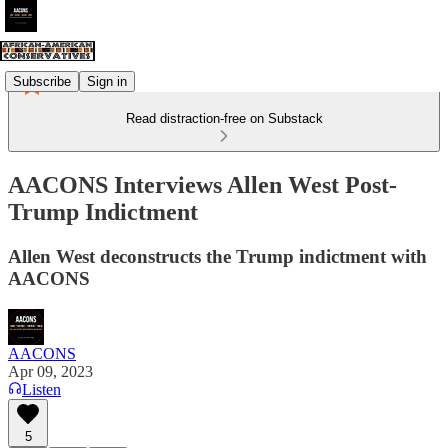
Subscribe
Sign in
Read distraction-free on Substack
AACONS Interviews Allen West Post-
Trump Indictment
Allen West deconstructs the Trump indictment with
AACONS
AACONS
Apr 09, 2023
Listen
5