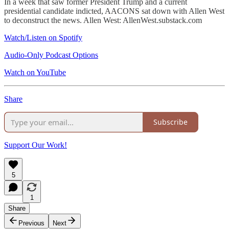
In a week that saw former President Trump and a current
presidential candidate indicted, AACONS sat down with Allen West
to deconstruct the news. Allen West: AllenWest.substack.com
Watch/Listen on Spotify
Audio-Only Podcast Options
Watch on YouTube
Share
Subscribe
Support Our Work!
5
1
Share
Previous
Next