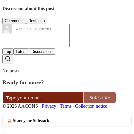
Discussion about this post
Comments
Restacks
Top
Latest
Discussions
No posts
Ready for more?
Subscribe
© 2026 AACONS
·
Privacy
∙
Terms
∙
Collection notice
Start your Substack