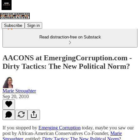
Subscribe
Sign in
Read distraction-free on Substack
AACONS at EmergingCorruption.com -
Dirty Tactics: The New Political Norm?
Marie Stroughter
Sep 20, 2010
If you stopped by
Emerging Corruption
today, maybe you saw our
post by African-American Conservatives Co-Founder,
Marie
Stroughter
, entitled:
Dirty Tactics: The New Political Norm?