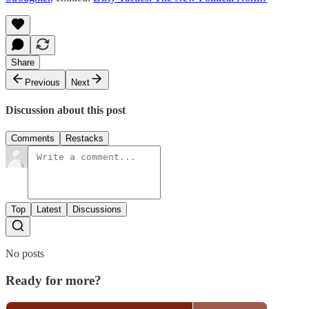
Share
Previous
Next
Discussion about this post
Comments
Restacks
Top
Latest
Discussions
No posts
Ready for more?