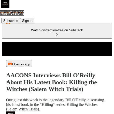
Subscribe
Sign in
Watch distraction-free on Substack
Open in app
AACONS Interviews Bill O'Reilly
About His Latest Book: Killing the
Witches (Salem Witch Trials)
Our guest this week is the legendary Bill O'Reilly, discussing
his latest book in the "Killing" series: Killing the Witches
(Salem Witch Trials).