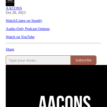
AACONS
Oct 20, 2023
Watch/Listen on Spotify
Audio-Only Podcast Options
Watch on YouTube
Share
Subscribe