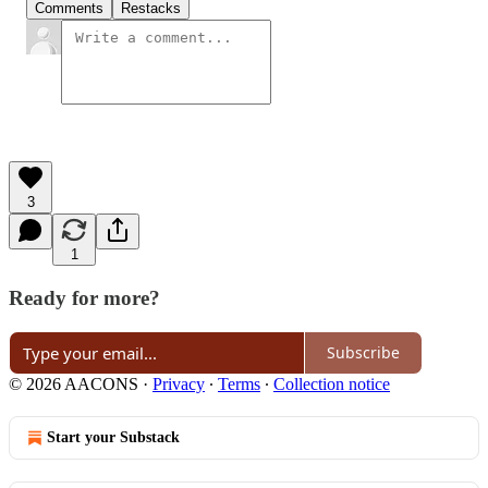
Comments
Restacks
3
1
Ready for more?
Subscribe
© 2026 AACONS
·
Privacy
∙
Terms
∙
Collection notice
Start your Substack