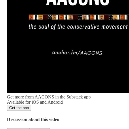
Get more from AACONS in the Substack app
Available for iOS and Android
Get the app
Discussion about this video