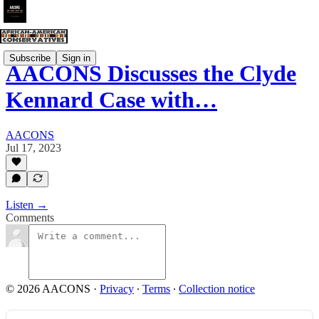
Subscribe
Sign in
AACONS Discusses the Clyde
Kennard Case with…
AACONS
Jul 17, 2023
Listen →
Comments
© 2026 AACONS
·
Privacy
∙
Terms
∙
Collection notice