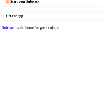
Start your Substack
Get the app
Substack
is the home for great culture