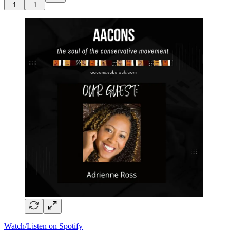
1
1
Watch/Listen on Spotify