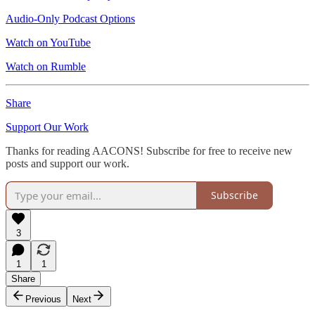
Audio-Only Podcast Options
Watch on YouTube
Watch on Rumble
Share
Support Our Work
Thanks for reading AACONS! Subscribe for free to receive new
posts and support our work.
Subscribe
3
1
1
Share
Previous
Next