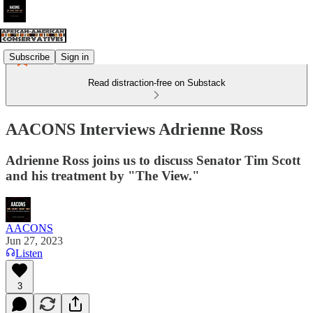
Subscribe
Sign in
Read distraction-free on Substack
AACONS Interviews Adrienne Ross
Adrienne Ross joins us to discuss Senator Tim Scott
and his treatment by "The View."
AACONS
Jun 27, 2023
Listen
3