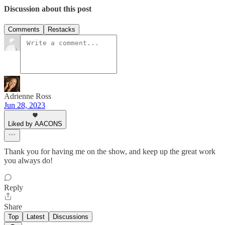
Discussion about this post
Comments
Restacks
Adrienne Ross
Jun 28, 2023
Liked by AACONS
Thank you for having me on the show, and keep up the great work
you always do!
Reply
Share
Top
Latest
Discussions