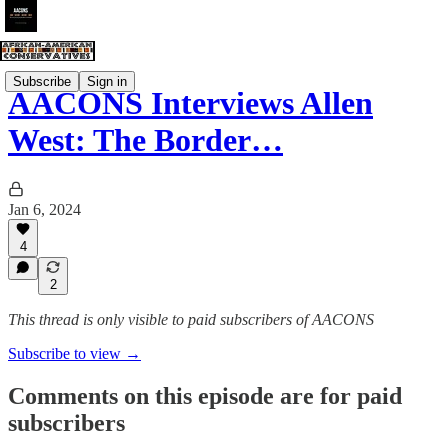
Subscribe
Sign in
AACONS Interviews Allen
West: The Border…
Jan 6, 2024
4
2
This thread is only visible to paid subscribers of AACONS
Subscribe to view →
Comments on this episode are for paid
subscribers