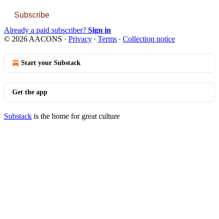
Subscribe
Already a paid subscriber?
Sign in
© 2026 AACONS
·
Privacy
∙
Terms
∙
Collection notice
Start your Substack
Get the app
Substack
is the home for great culture