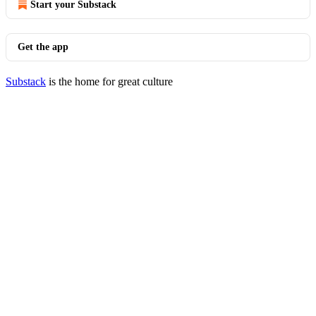
Start your Substack
Get the app
Substack
is the home for great culture