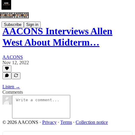
Subscribe
Sign in
AACONS Interviews Allen
West About Midterm…
AACONS
Nov 12, 2022
Listen →
Comments
© 2026 AACONS
·
Privacy
∙
Terms
∙
Collection notice