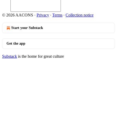
© 2026 AACONS
·
Privacy
∙
Terms
∙
Collection notice
Start your Substack
Get the app
Substack
is the home for great culture