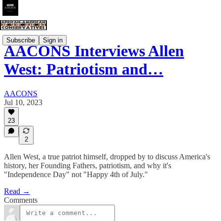
Subscribe
Sign in
AACONS Interviews Allen
West: Patriotism and…
AACONS
Jul 10, 2023
23
2
Allen West, a true patriot himself, dropped by to discuss America's
history, her Founding Fathers, patriotism, and why it's
"Independence Day" not "Happy 4th of July."
Read →
Comments