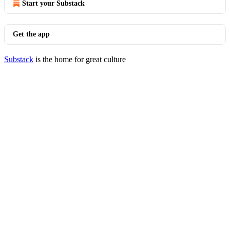
Start your Substack
Get the app
Substack
is the home for great culture