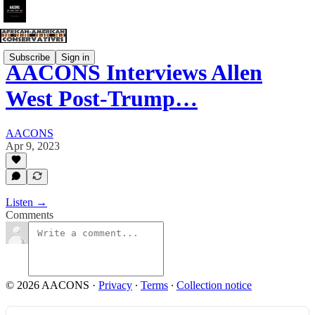
Subscribe
Sign in
AACONS Interviews Allen
West Post-Trump…
AACONS
Apr 9, 2023
Listen →
Comments
© 2026 AACONS
·
Privacy
∙
Terms
∙
Collection notice