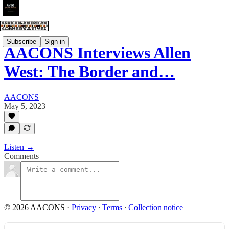
Subscribe
Sign in
AACONS Interviews Allen
West: The Border and…
AACONS
May 5, 2023
Listen →
Comments
© 2026 AACONS
·
Privacy
∙
Terms
∙
Collection notice