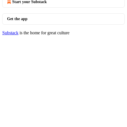
Start your Substack
Get the app
Substack
is the home for great culture