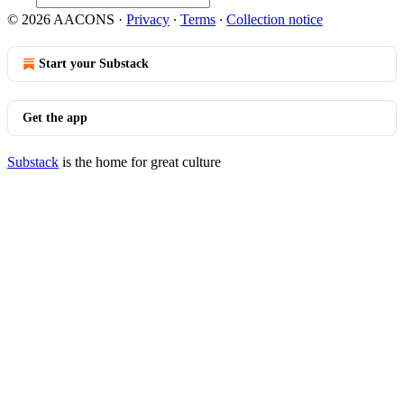
© 2026 AACONS
·
Privacy
∙
Terms
∙
Collection notice
Start your Substack
Get the app
Substack
is the home for great culture