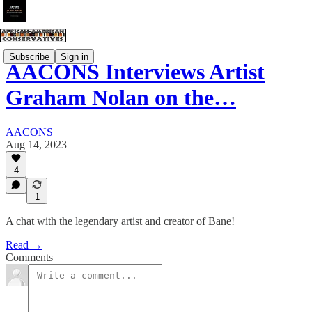
Subscribe
Sign in
AACONS Interviews Artist
Graham Nolan on the…
AACONS
Aug 14, 2023
4
1
A chat with the legendary artist and creator of Bane!
Read →
Comments