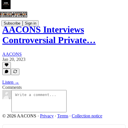
Subscribe
Sign in
AACONS Interviews
Controversial Private…
AACONS
Jan 20, 2023
Listen →
Comments
© 2026 AACONS
·
Privacy
∙
Terms
∙
Collection notice