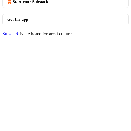
Start your Substack
Get the app
Substack
is the home for great culture