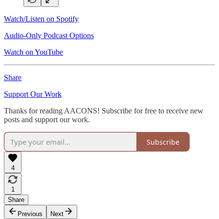
Watch/Listen on Spotify
Audio-Only Podcast Options
Watch on YouTube
Share
Support Our Work
Thanks for reading AACONS! Subscribe for free to receive new
posts and support our work.
Subscribe
4
1
Share
Previous
Next