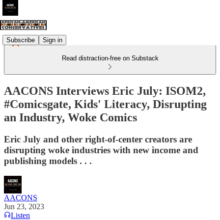
Subscribe
Sign in
Read distraction-free on Substack
AACONS Interviews Eric July: ISOM2,
#Comicsgate, Kids' Literacy, Disrupting
an Industry, Woke Comics
Eric July and other right-of-center creators are
disrupting woke industries with new income and
publishing models . . .
AACONS
Jun 23, 2023
Listen