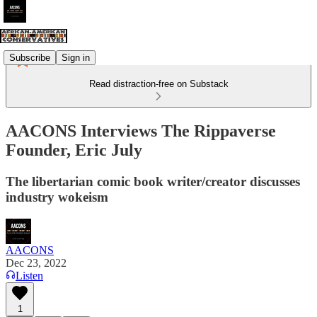
Subscribe
Sign in
Read distraction-free on Substack
AACONS Interviews The Rippaverse
Founder, Eric July
The libertarian comic book writer/creator discusses
industry wokeism
AACONS
Dec 23, 2022
Listen
1