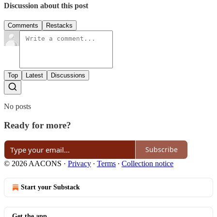
Discussion about this post
Comments
Restacks
Top
Latest
Discussions
No posts
Ready for more?
Subscribe
© 2026 AACONS
·
Privacy
∙
Terms
∙
Collection notice
Start your Substack
Get the app