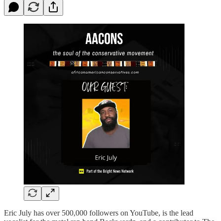
Eric July has over 500,000 followers on YouTube, is the lead