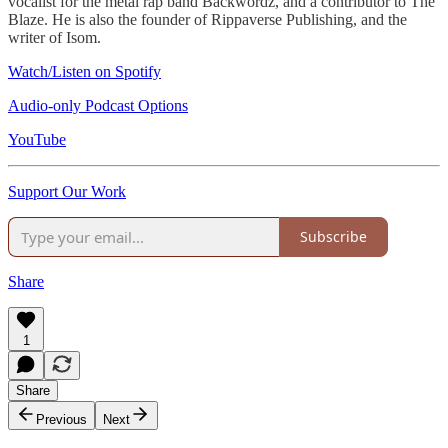
vocalist for the metal rap band Backwordz, and a contributor to The
Blaze. He is also the founder of Rippaverse Publishing, and the
writer of Isom.
Watch/Listen on Spotify
Audio-only Podcast Options
YouTube
Support Our Work
Subscribe
Share
1
Share
Previous
Next