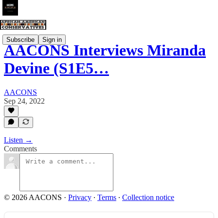
Subscribe
Sign in
AACONS Interviews Miranda
Devine (S1E5…
AACONS
Sep 24, 2022
Listen →
Comments
© 2026 AACONS
·
Privacy
∙
Terms
∙
Collection notice