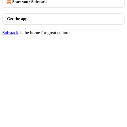
Start your Substack
Get the app
Substack
is the home for great culture