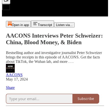
Open in app
Transcript
Listen via...
AACONS Interviews Peter Schweizer:
China, Blood Money, & Biden
Bestselling author and investigative journalist Peter Schweizer
brings the receipts in this episode of AACONS. Get the facts
about TikTok, the Wuhan lab, and more . . .
AACONS
May 17, 2024
Share
Subscribe