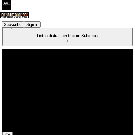
Subscribe
Sign in
Listen distraction-free on Substack