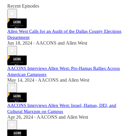
Recent Episodes
Allen West Calls for an Audit of the Dallas County Elections
Department
Jun 18, 2024
AACONS
and
Allen West
•
AACONS Interviews Allen West: Pro-Hamas Rallies Across
American Campuses
May 14, 2024
AACONS
and
Allen West
•
AACONS Interviews Allen West: Israel, Hamas, DEI, and
Cultural Marxism on Campus
Apr 26, 2024
AACONS
and
Allen West
•