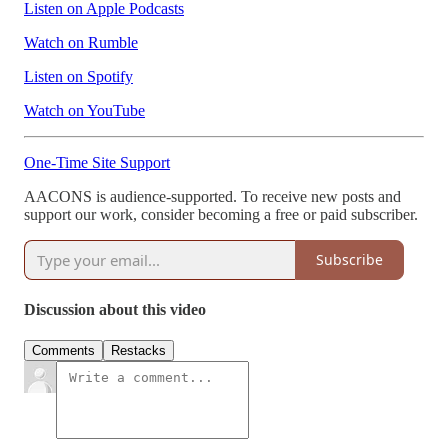
Listen on Apple Podcasts
Watch on Rumble
Listen on Spotify
Watch on YouTube
One-Time Site Support
AACONS is audience-supported. To receive new posts and
support our work, consider becoming a free or paid subscriber.
Subscribe
Discussion about this video
Comments
Restacks