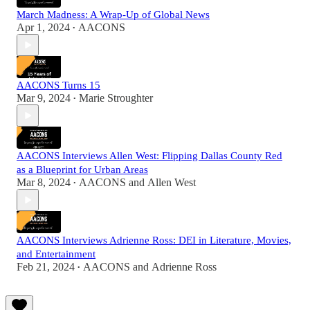
March Madness: A Wrap-Up of Global News
Apr 1, 2024
AACONS
•
AACONS Turns 15
Mar 9, 2024
Marie Stroughter
•
AACONS Interviews Allen West: Flipping Dallas County Red
as a Blueprint for Urban Areas
Mar 8, 2024
AACONS
and
Allen West
•
AACONS Interviews Adrienne Ross: DEI in Literature, Movies,
and Entertainment
Feb 21, 2024
AACONS
and
Adrienne Ross
•