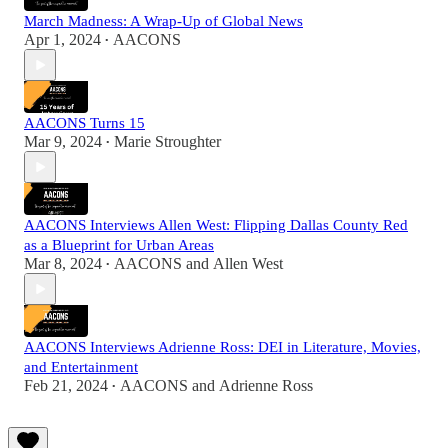
March Madness: A Wrap-Up of Global News
Apr 1, 2024
AACONS
•
AACONS Turns 15
Mar 9, 2024
Marie Stroughter
•
AACONS Interviews Allen West: Flipping Dallas County Red
as a Blueprint for Urban Areas
Mar 8, 2024
AACONS
and
Allen West
•
AACONS Interviews Adrienne Ross: DEI in Literature, Movies,
and Entertainment
Feb 21, 2024
AACONS
and
Adrienne Ross
•