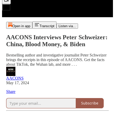
Open in app
Transcript
Listen via...
AACONS Interviews Peter Schweizer:
China, Blood Money, & Biden
Bestselling author and investigative journalist Peter Schweizer
brings the receipts in this episode of AACONS. Get the facts
about TikTok, the Wuhan lab, and more . . .
AACONS
May 17, 2024
Share
Subscribe