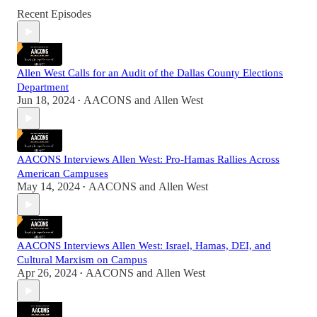
Recent Episodes
Allen West Calls for an Audit of the Dallas County Elections
Department
Jun 18, 2024
AACONS
and
Allen West
•
AACONS Interviews Allen West: Pro-Hamas Rallies Across
American Campuses
May 14, 2024
AACONS
and
Allen West
•
AACONS Interviews Allen West: Israel, Hamas, DEI, and
Cultural Marxism on Campus
Apr 26, 2024
AACONS
and
Allen West
•