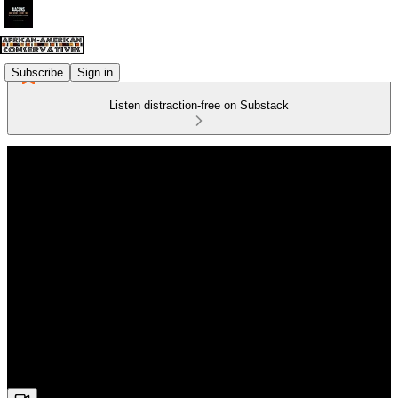
Subscribe
Sign in
Listen distraction-free on Substack