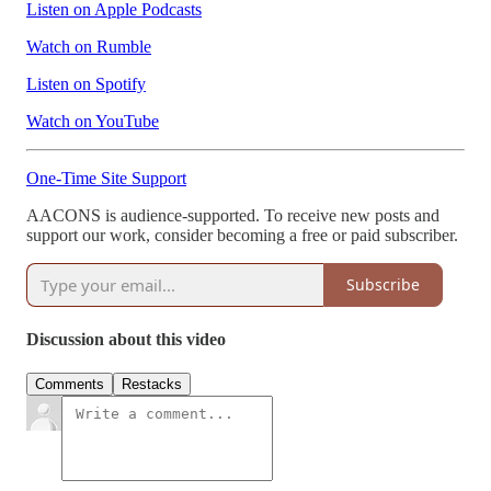
Listen on Apple Podcasts
Watch on Rumble
Listen on Spotify
Watch on YouTube
One-Time Site Support
AACONS is audience-supported. To receive new posts and
support our work, consider becoming a free or paid subscriber.
Subscribe
Discussion about this video
Comments
Restacks