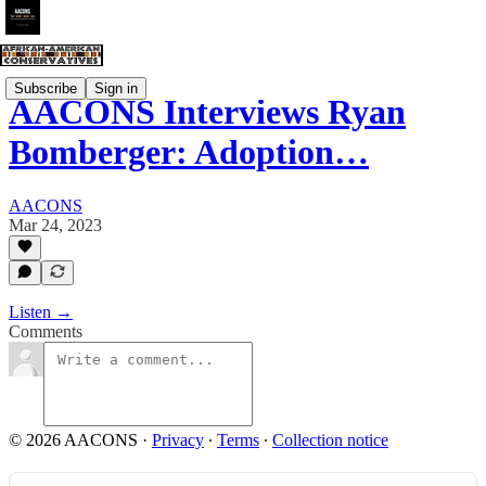
Subscribe
Sign in
AACONS Interviews Ryan
Bomberger: Adoption…
AACONS
Mar 24, 2023
Listen →
Comments
© 2026 AACONS
·
Privacy
∙
Terms
∙
Collection notice