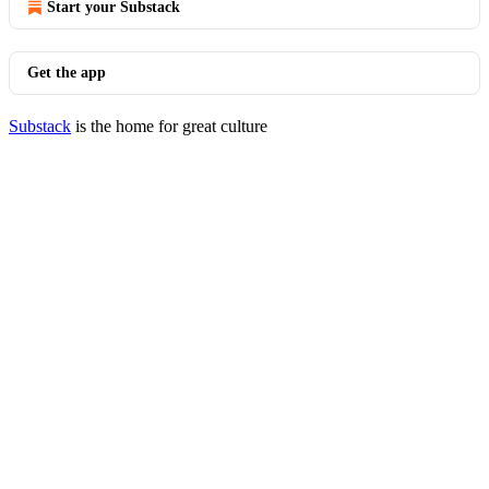
Start your Substack
Get the app
Substack
is the home for great culture