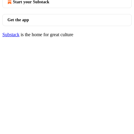
Start your Substack
Get the app
Substack
is the home for great culture