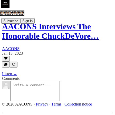
Subscribe
Sign in
AACONS Interviews The
Honorable ChuckDeVore…
AACONS
Jan 13, 2023
Listen →
Comments
© 2026 AACONS
·
Privacy
∙
Terms
∙
Collection notice