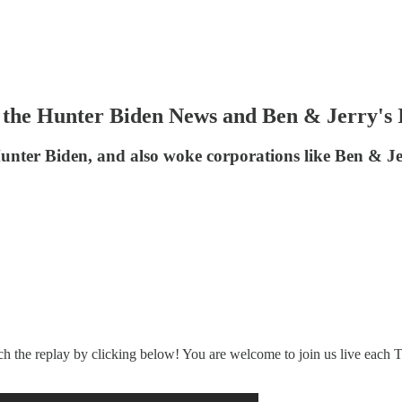
he Hunter Biden News and Ben & Jerry's 
unter Biden, and also woke corporations like Ben & Je
ch the replay by clicking below! You are welcome to join us live each T