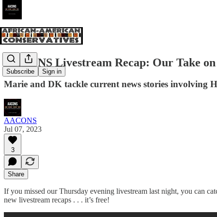
AACONS Livestream Recap: Our Take on t
Subscribe
Sign in
Marie and DK tackle current news stories involving H
AACONS
Jul 07, 2023
3
Share
If you missed our Thursday evening livestream last night, you can cat
new livestream recaps . . . it’s free!