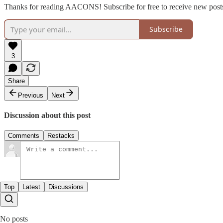
Thanks for reading AACONS! Subscribe for free to receive new post
Subscribe
3
Share
Previous
Next
Discussion about this post
Comments
Restacks
Top
Latest
Discussions
No posts