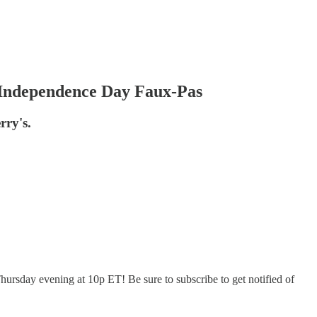
Independence Day Faux-Pas
rry's.
hursday evening at 10p ET! Be sure to subscribe to get notified of