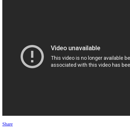
Share