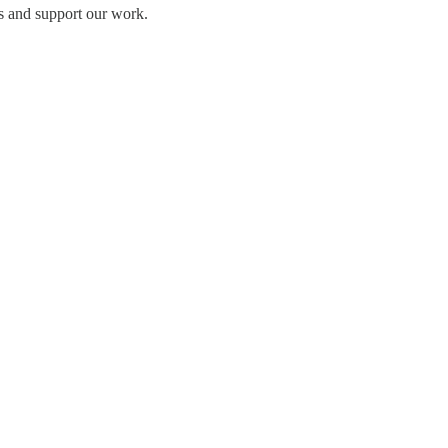
s and support our work.