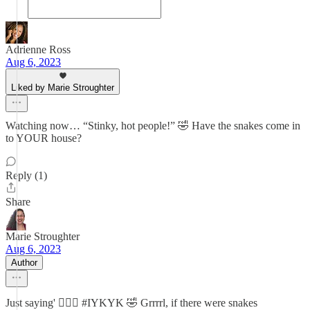
Adrienne Ross
Aug 6, 2023
Liked by Marie Stroughter
Watching now… “Stinky, hot people!” 🤣 Have the snakes come in
to YOUR house?
Reply (1)
Share
Marie Stroughter
Aug 6, 2023
Author
Just saying' 🤷🏽‍♀️ #IYKYK 🤣 Grrrrl, if there were snakes