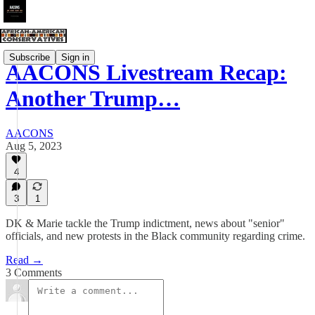
Subscribe
Sign in
AACONS Livestream Recap:
Another Trump…
AACONS
Aug 5, 2023
4
3
1
DK & Marie tackle the Trump indictment, news about "senior"
officials, and new protests in the Black community regarding crime.
Read →
3 Comments