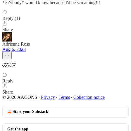
*e'r'ybody* would know because I'd be screaming!!!
Reply (1)
Share
Adrienne Ross
Aug 6, 2023
🤣🤣🤣
Reply
Share
© 2026 AACONS
·
Privacy
∙
Terms
∙
Collection notice
Start your Substack
Get the app