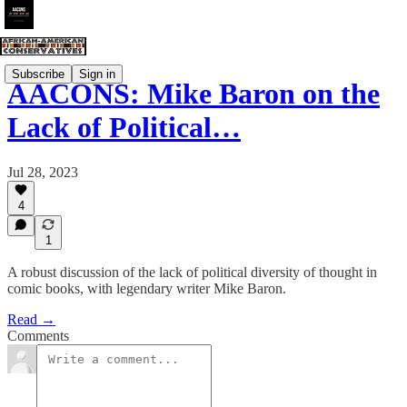
Subscribe
Sign in
AACONS: Mike Baron on the
Lack of Political…
Jul 28, 2023
4
1
A robust discussion of the lack of political diversity of thought in
comic books, with legendary writer Mike Baron.
Read →
Comments