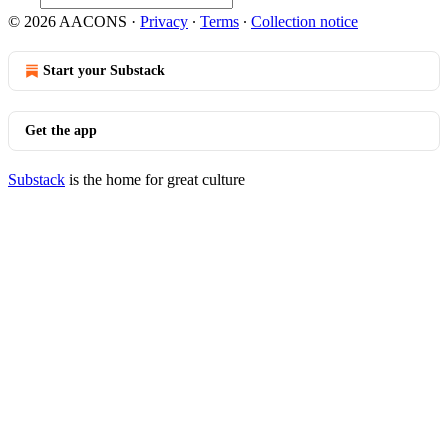
© 2026 AACONS
·
Privacy
∙
Terms
∙
Collection notice
Start your Substack
Get the app
Substack
is the home for great culture