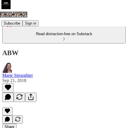
Subscribe
Sign in
Read distraction-free on Substack
ABW
Marie Stroughter
Sep 21, 2018
Share