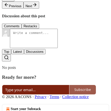
Previous
Next
Discussion about this post
Comments
Restacks
Top
Latest
Discussions
No posts
Ready for more?
Subscribe
© 2026 AACONS
·
Privacy
∙
Terms
∙
Collection notice
Start your Substack