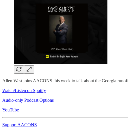
Allen West joins AACONS this week to talk about the Georgia runoff a
Watch/Listen on Spotify
Audio-only Podcast Options
YouTube
Support AACONS