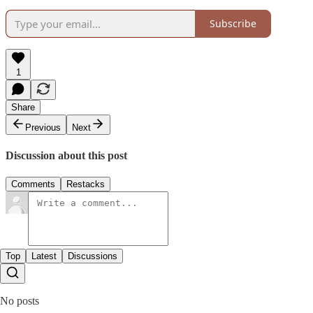
Subscribe
1
Share
Previous
Next
Discussion about this post
Comments
Restacks
Top
Latest
Discussions
No posts