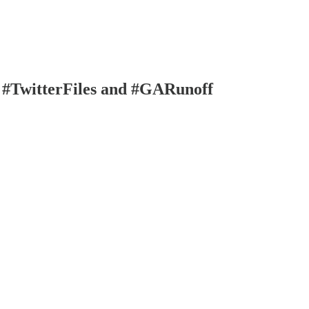
 #TwitterFiles and #GARunoff