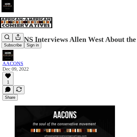
AACONS Interviews Allen West About the
Subscribe
Sign in
AACONS
Dec 09, 2022
1
Share