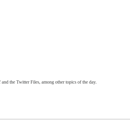
nd the Twitter Files, among other topics of the day.