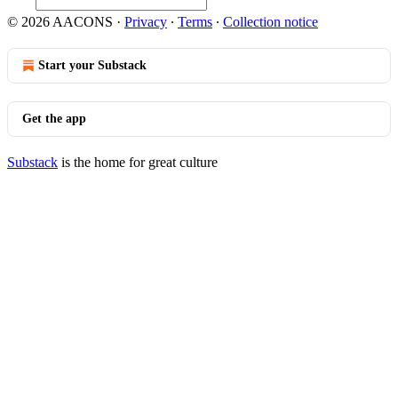
© 2026 AACONS
·
Privacy
∙
Terms
∙
Collection notice
Start your Substack
Get the app
Substack
is the home for great culture