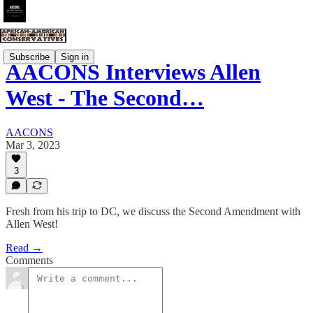
Subscribe
Sign in
AACONS Interviews Allen
West - The Second…
AACONS
Mar 3, 2023
3
Fresh from his trip to DC, we discuss the Second Amendment with
Allen West!
Read →
Comments