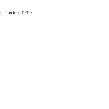
ecent ban from TikTok.