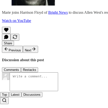
Marie joins Harrison Floyd of
Bright News
to discuss Allen West's r
Watch on YouTube
Share
Previous
Next
Discussion about this post
Comments
Restacks
Top
Latest
Discussions