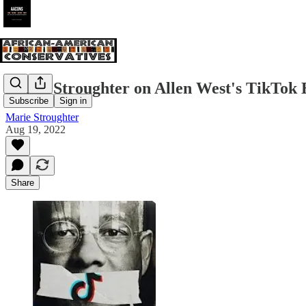
Marie Stroughter on Allen West's TikTok
Subscribe
Sign in
Marie Stroughter
Aug 19, 2022
Share