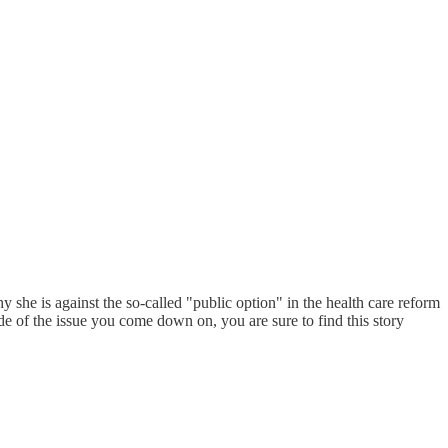
he is against the so-called "public option" in the health care reform
e of the issue you come down on, you are sure to find this story