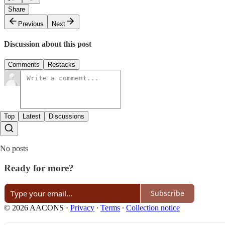
Share
Previous
Next
Discussion about this post
Comments
Restacks
Top
Latest
Discussions
No posts
Ready for more?
Subscribe
© 2026 AACONS
·
Privacy
∙
Terms
∙
Collection notice