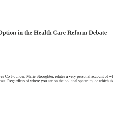
Option in the Health Care Reform Debate
Co-Founder, Marie Stroughter, relates a very personal account of why s
t. Regardless of where you are on the political spectrum, or which sid