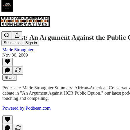
Podcast: An Argument Against the Public 
Subscribe
Sign in
Marie Stroughter
Nov 30, 2009
Share
Podcaster: Marie Stroughter Summary: African-American Conservatives 
debate in "An Argument Against HCR Public Option," our latest podcas
touching and compelling.
Powered by Podbean.com