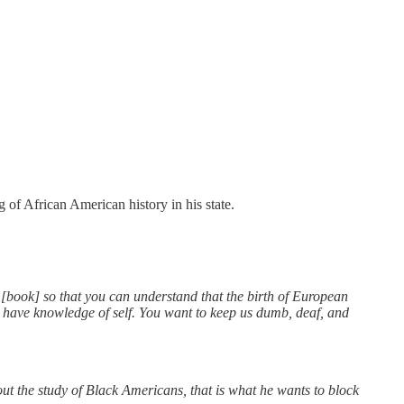
 of African American history in his state.
[book] so that you can understand that the birth of European
to have knowledge of self. You want to keep us dumb, deaf, and
bout the study of Black Americans, that is what he wants to block