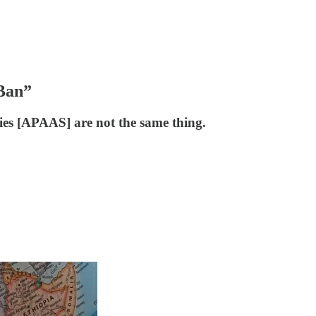
“Ban”
es [APAAS] are not the same thing.