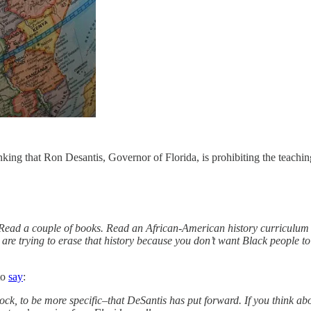
ing that Ron Desantis, Governor of Florida, is prohibiting the teaching
Read a couple of books. Read an African-American history curriculum 
u are trying to erase that history because you don’t want Black people 
to
say
:
 block, to be more specific–that DeSantis has put forward. If you think a