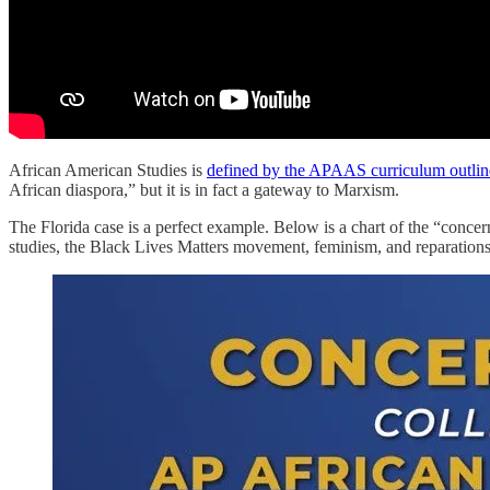
African American Studies is
defined by the APAAS curriculum outlin
African diaspora,” but it is in fact a gateway to Marxism.
The Florida case is a perfect example. Below is a chart of the “concer
studies, the Black Lives Matters movement, feminism, and reparation