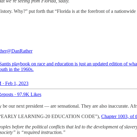
hat we’re seeing from Florida, sadly.
tory. Why?” put forth that “Florida is at the forefront of a nationwide
ther
@DanRather
antis playbook on race and education is just an updated edition of wha
outh in the 1960s.
 · Feb 1, 2023
eposts
·
97.9K Likes
be our next president — are sensational. They are also inaccurate. Afr
le XLVII (“EARLY LEARNING-20 EDUCATION CODE”),
Chapter 1003, of t
oples before the political conflicts that led to the development of slav
society” is “required instruction.”