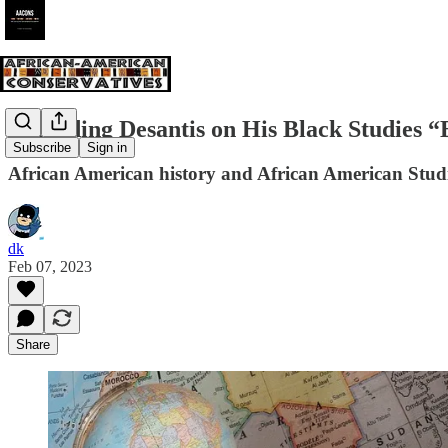
Defending Desantis on His Black Studies 
Subscribe
Sign in
African American history and African American Studi
dk
Feb 07, 2023
Share