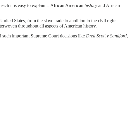
each it is easy to explain -- African American
history
and African
ited States, from the slave trade to abolition to the civil rights
nterwoven throughout all aspects of American history.
 such important Supreme Court decisions like
Dred Scott v Sandford,