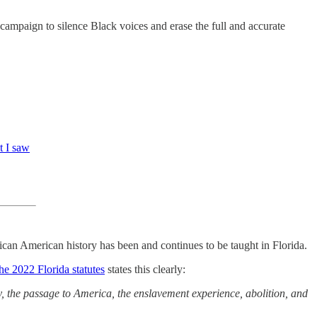
 campaign to silence Black voices and erase the full and accurate
t I saw
ican American history has been and continues to be taught in Florida.
he 2022 Florida statutes
states this clearly:
ery, the passage to America, the enslavement experience, abolition, and