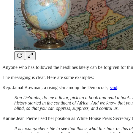
Anyone who has followed the headlines lately can be forgiven for think
The messaging is clear. Here are some examples:
Rep. Jamal Bowman, a rising star among the Democrats,
said
:
Ron DeSantis, do me a favor, pick up a book and read a book. 
history started in the continent of Africa. And we know that yo
blind, so that you can oppress, suppress, and control us.
Karine Jean-Pierre used her position as White House Press Secretary 
It is incomprehensible to see that this is what this ban–or this