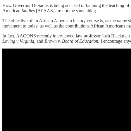
How Governor DeSantis is being accused of banning the teaching of Af
American
Studies
[APAAS] are not the same thing.
The objective of an African American history course is, as the name stat
movement to today, as well as the contributions African Americans ma
In fact, AACONS recently interviewed law professor Josh Blackman
Loving v Virginia,
and
Brown v. Board of Education.
I encourage anyo