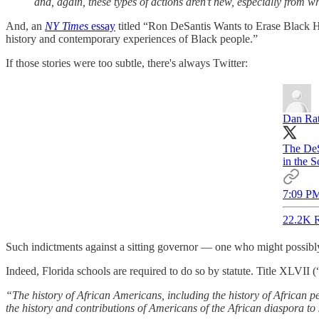
and, again, these types of actions aren’t new, especially from w
And, an
NY Times
essay
titled “Ron DeSantis Wants to Erase Black His
history and contemporary experiences of Black people.”
If those stories were too subtle, there's always Twitter:
Dan Ra
The DeS
in the S
7:09 PM
22.2K R
Such indictments against a sitting governor — one who might possibly 
Indeed, Florida schools are required to do so by statute. Tit
“The history of African Americans, including the history of African pe
the history and contributions of Americans of the African diaspora to 