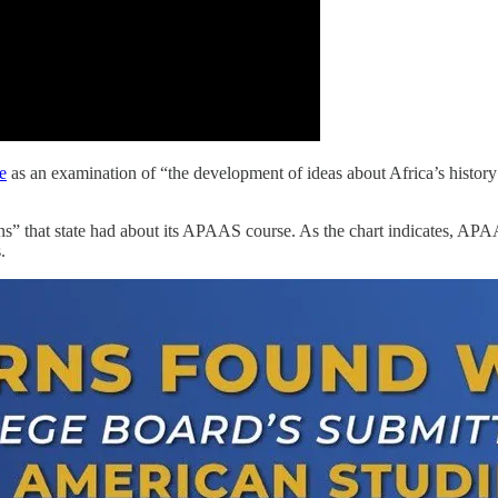
e
as an examination of “the development of ideas about Africa’s history
ns” that state had about its APAAS course. As the chart indicates, APAAS
s.