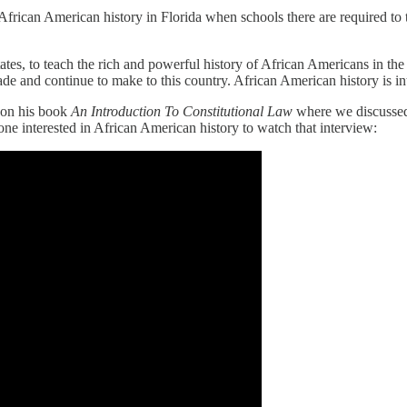
rican American history in Florida when schools there are required to t
es, to teach the rich and powerful history of African Americans in the Un
de and continue to make to this country. African American history is i
 on his book
An Introduction To Constitutional Law
where we discussed
ne interested in African American history to watch that interview: