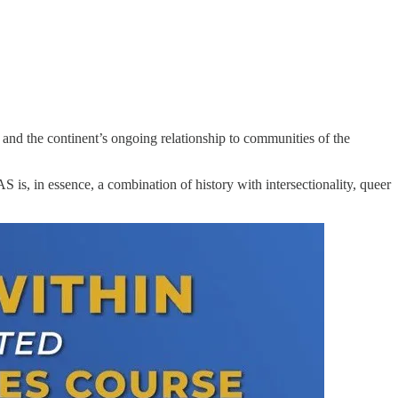
 and the continent’s ongoing relationship to communities of the
 is, in essence, a combination of history with intersectionality, queer