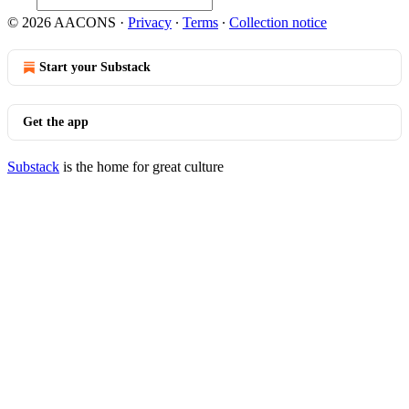
© 2026 AACONS
·
Privacy
∙
Terms
∙
Collection notice
Start your Substack
Get the app
Substack
is the home for great culture