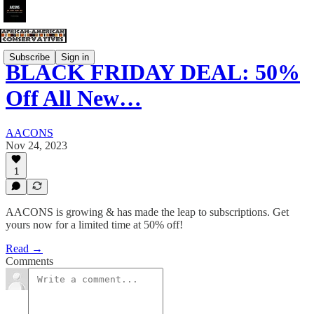
Subscribe
Sign in
BLACK FRIDAY DEAL: 50%
Off All New…
AACONS
Nov 24, 2023
1
AACONS is growing & has made the leap to subscriptions. Get
yours now for a limited time at 50% off!
Read →
Comments