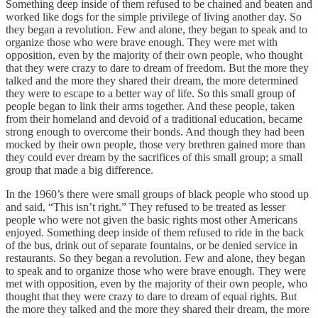
Something deep inside of them refused to be chained and beaten and
worked like dogs for the simple privilege of living another day. So
they began a revolution. Few and alone, they began to speak and to
organize those who were brave enough. They were met with
opposition, even by the majority of their own people, who thought
that they were crazy to dare to dream of freedom. But the more they
talked and the more they shared their dream, the more determined
they were to escape to a better way of life. So this small group of
people began to link their arms together. And these people, taken
from their homeland and devoid of a traditional education, became
strong enough to overcome their bonds. And though they had been
mocked by their own people, those very brethren gained more than
they could ever dream by the sacrifices of this small group; a small
group that made a big difference.
In the 1960’s there were small groups of black people who stood up
and said, “This isn’t right.” They refused to be treated as lesser
people who were not given the basic rights most other Americans
enjoyed. Something deep inside of them refused to ride in the back
of the bus, drink out of separate fountains, or be denied service in
restaurants. So they began a revolution. Few and alone, they began
to speak and to organize those who were brave enough. They were
met with opposition, even by the majority of their own people, who
thought that they were crazy to dare to dream of equal rights. But
the more they talked and the more they shared their dream, the more