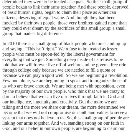
determined they were to be treated as equals. So this small group of
people began to link their arms together. And these people, deprived
of basic human rights, began to claim their place as American
citizens, deserving of equal value. And though they had been
mocked by their own people, those very brethren gained more than
they could ever dream by the sacrifices of this small group; a small
group that made a big difference.
In 2010 there is a small group of black people who are standing up
and saying, “This isn’t right.” We refuse to be treated as lesser
people who must be spoon-fed by the liberal government for
everything that we get. Something deep inside of us refuses to be
told that we will forever live off of welfare and be given a free ride
through college only because we are needed to fill a quota or
because we can play a sport well. So we are beginning a revolution.
Few and alone, we are beginning to speak and to organize those of
us who are brave enough. We are being met with opposition, even
by the majority of our own people, who think that we are crazy to
dare to believe that we can live our lives through faith in God and
our intelligence, ingenuity and creativity. But the more we are
talking and the more we share our dream, the more determined we
become that we will not compromise our faith and values to serve a
system that does not believe in us. So, this small group of people are
linking our arms together. And we, standing strong on our faith in
God, and our belief in our own people, are beginning to claim our