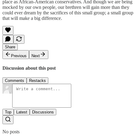
place as African-American conservatives. And though we are being
mocked by our own people, our brethren will gain more than they
could ever dream by the sacrifices of this small group; a small group
that will make a big difference.
Share
Previous
Next
Discussion about this post
Comments
Restacks
Top
Latest
Discussions
No posts