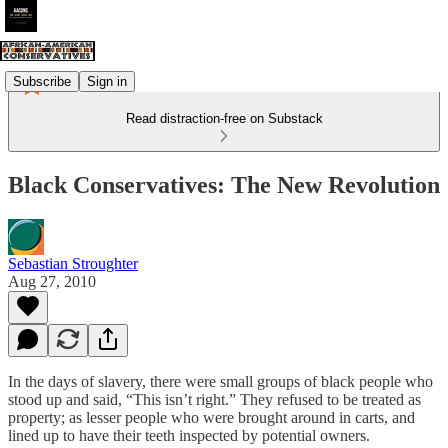
Subscribe
Sign in
Read distraction-free on Substack
Black Conservatives: The New Revolution
Sebastian Stroughter
Aug 27, 2010
In the days of slavery, there were small groups of black people who
stood up and said, “This isn’t right.” They refused to be treated as
property; as lesser people who were brought around in carts, and
lined up to have their teeth inspected by potential owners.