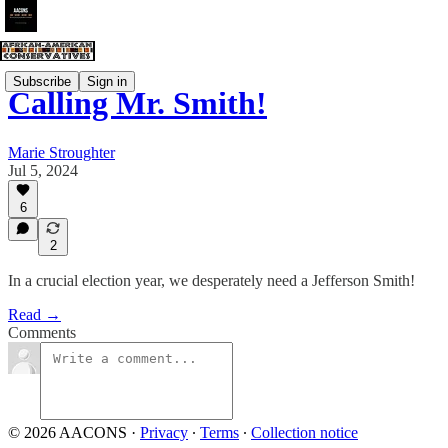
Subscribe
Sign in
Calling Mr. Smith!
Marie Stroughter
Jul 5, 2024
6
2
In a crucial election year, we desperately need a Jefferson Smith!
Read →
Comments
© 2026 AACONS
·
Privacy
∙
Terms
∙
Collection notice