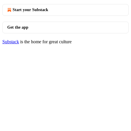
Start your Substack
Get the app
Substack
is the home for great culture