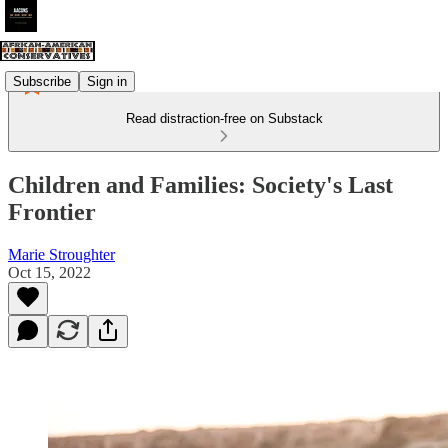
Subscribe
Sign in
Read distraction-free on Substack
Children and Families: Society's Last
Frontier
Marie Stroughter
Oct 15, 2022