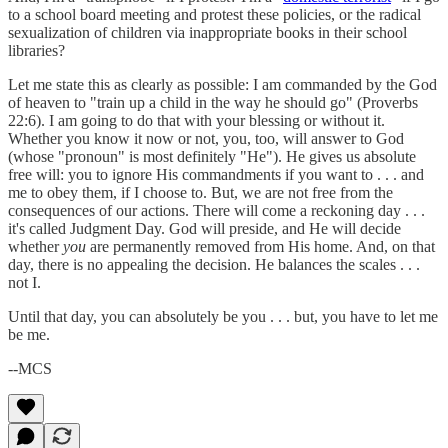
to a school board meeting and protest these policies, or the radical
sexualization of children via inappropriate books in their school
libraries?
Let me state this as clearly as possible: I am commanded by the God
of heaven to "train up a child in the way he should go" (Proverbs
22:6). I am going to do that with your blessing or without it.
Whether you know it now or not, you, too, will answer to God
(whose "pronoun" is most definitely "He"). He gives us absolute
free will: you to ignore His commandments if you want to . . . and
me to obey them, if I choose to. But, we are not free from the
consequences of our actions. There will come a reckoning day . . .
it's called Judgment Day. God will preside, and He will decide
whether
you
are permanently removed from His home. And, on that
day, there is no appealing the decision. He balances the scales . . .
not I.
Until that day, you can absolutely be you . . . but, you have to let me
be me.
--MCS