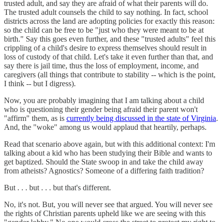
trusted adult, and say they are afraid of what their parents will do.
The trusted adult counsels the child to say nothing. In fact, school
districts across the land are adopting policies for exactly this reason:
so the child can be free to be "just who they were meant to be at
birth." Say this goes even further, and these "trusted adults" feel this
crippling of a child's desire to express themselves should result in
loss of custody of that child. Let's take it even further than that, and
say there is jail time, thus the loss of employment, income, and
caregivers (all things that contribute to stability -- which is the point,
I think -- but I digress).
Now, you are probably imagining that I am talking about a child
who is questioning their gender being afraid their parent won't
"affirm" them, as is
currently being discussed in the state of Virginia
.
And, the "woke" among us would applaud that heartily, perhaps.
Read that scenario above again, but with this additional context: I'm
talking about a kid who has been studying their Bible and wants to
get baptized. Should the State swoop in and take the child away
from atheists? Agnostics? Someone of a differing faith tradition?
But . . . but . . . but that's different.
No, it's not. But, you will never see that argued. You will never see
the rights of Christian parents upheld like we are seeing with this