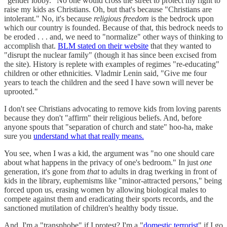
"gender lobby." No one would cross the street to protect my right to
raise my kids as Christians. Oh, but that's because "Christians are
intolerant." No, it's because
religious freedom
is the bedrock upon
which our country is founded. Because of that, this bedrock needs to
be eroded . . . and, we need to "normalize" other ways of thinking to
accomplish that.
BLM stated on their website
that they wanted to
"disrupt the nuclear family" (though it has since been excised from
the site). History is replete with examples of regimes "re-educating"
children or other ethnicities. Vladmir Lenin said, "Give me four
years to teach the children and the seed I have sown will never be
uprooted."
I don't see Christians advocating to remove kids from loving parents
because they don't "affirm" their religious beliefs. And, before
anyone spouts that "separation of church and state" hoo-ha, make
sure you
understand what that really means.
You see, when I was a kid, the argument was "no one should care
about what happens in the privacy of one's bedroom." In just
one
generation, it's gone from
that
to adults in drag twerking in front of
kids in the library, euphemisms like "minor-attracted persons," being
forced upon us, erasing women by allowing biological males to
compete against them and eradicating their sports records, and the
sanctioned mutilation of children's healthy body tissue.
And, I'm a "transphobe" if I protest? I'm a "
domestic terrorist
" if I go