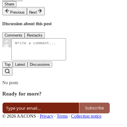
Share
Previous
Next
Discussion about this post
Comments
Restacks
Top
Latest
Discussions
No posts
Ready for more?
Subscribe
© 2026 AACONS
·
Privacy
∙
Terms
∙
Collection notice