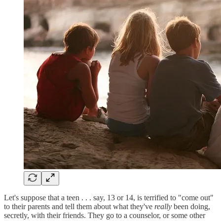
Let's suppose that a teen . . . say, 13 or 14, is terrified to "come out"
to their parents and tell them about what they've
really
been doing,
secretly, with their friends. They go to a counselor, or some other