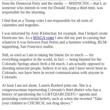
from the Democrat Party and the media — MSDNCNN -- that I, as
someone who intends to vote for Donald Trump a third time, was
responsible for the shooting.
I find that as a Trump voter I am responsible for all sorts of
calamities and tragedies.
I was informed by Amy Klobuchar, for example, that I helped create
Hurricane Ian. As a
MAGA voter
I also did my part in causing that
whatever it was between Paul Pelosi and a hammer wielding, BLM-
supporting, San Francisco nudist.
Still, as used as I am to taking the blame for so much — for
everything negative in the world, in fact — being blamed for the
Colorado Springs attack feels a bit much. I am actually opposed to
shooting innocent people, believe it or not, and I have never been to
Colorado, nor have been in recent communication with anyone in
Colorado.
At least I am not alone. Lauren Boebert joins me. She is a
congresswoman representing Colorado’s third district who has a
history of questioning the LGBTQIABCDEFG+ agenda and
promoting controversial beliefs, such as when she tweeted “Take
your children to CHURCH, not drag shows.”