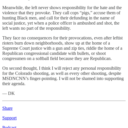
Meanwhile, the left never shows responsibility for the hate and the
violence that they provoke. They call cops “pigs,” accuse them of
hunting Black men, and call for their defunding in the name of
social justice, yet when a police officer is ambushed and shot, the
left wants no part of the responsibility.
They face no consequences for their provocations, even after leftist
rioters burn down neighborhoods, show up at the home of a
Supreme Court justice with a gun and zip ties, riddle the home of a
Republican congressional candidate with bullets, or shoot
congressmen on a softball field because they are Republican.
On second thought, I think I will reject any personal responsibility
for the Colorado shooting, as well as every other shooting, despite
MSDNCNN’s finger-pointing. I will not be shamed into supporting
their agenda.
— DK
Share
Support
Podcast