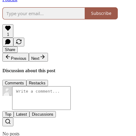
Subscribe
1
Share
Previous
Next
Discussion about this post
Comments
Restacks
Top
Latest
Discussions
No posts