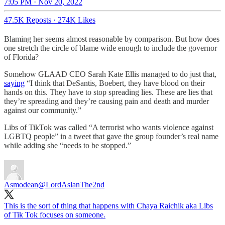
7:05 PM · Nov 20, 2022
47.5K Reposts
·
274K Likes
Blaming her seems almost reasonable by comparison. But how does
one stretch the circle of blame wide enough to include the governor
of Florida?
Somehow GLAAD CEO Sarah Kate Ellis managed to do just that,
saying
“I think that DeSantis, Boebert, they have blood on their
hands on this. They have to stop spreading lies. These are lies that
they’re spreading and they’re causing pain and death and murder
against our community.”
Libs of TikTok was called “A terrorist who wants violence against
LGBTQ people” in a tweet that gave the group founder’s real name
while adding she “needs to be stopped.”
Asmodean
@LordAslanThe2nd
This is the sort of thing that happens with Chaya Raichik aka Libs
of Tik Tok focuses on someone.