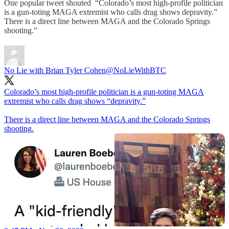
One popular tweet shouted “Colorado’s most high-profile politician
is a gun-toting MAGA extremist who calls drag shows depravity.”
There is a direct line between MAGA and the Colorado Springs
shooting.”
No Lie with Brian Tyler Cohen
@NoLieWithBTC
Colorado’s most high-profile politician is a gun-toting MAGA
extremist who calls drag shows “depravity.”
There is a direct line between MAGA and the Colorado Springs
shooting.