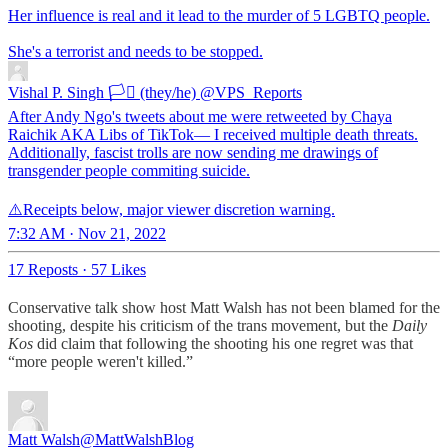
Her influence is real and it lead to the murder of 5 LGBTQ people.
She's a terrorist and needs to be stopped.
Vishal P. Singh 🏳️‍⚧️ (they/he)
@VPS_Reports
After Andy Ngo's tweets about me were retweeted by Chaya
Raichik AKA Libs of TikTok— I received multiple death threats.
Additionally, fascist trolls are now sending me drawings of
transgender people commiting suicide.
⚠️Receipts below, major viewer discretion warning.
7:32 AM · Nov 21, 2022
17 Reposts
·
57 Likes
Conservative talk show host Matt Walsh has not been blamed for the
shooting, despite his criticism of the trans movement, but the
Daily
Kos
did claim that following the shooting his one regret was that
“more people weren't killed.”
Matt Walsh
@MattWalshBlog