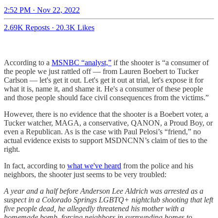
2:52 PM · Nov 22, 2022
2.69K Reposts
·
20.3K Likes
According to a
MSNBC “analyst,”
if the shooter is “a consumer of
the people we just rattled off — from Lauren Boebert to Tucker
Carlson — let's get it out. Let's get it out at trial, let's expose it for
what it is, name it, and shame it. He's a consumer of these people
and those people should face civil consequences from the victims.”
However, there is no evidence that the shooter is a Boebert voter, a
Tucker watcher, MAGA, a conservative, QANON, a Proud Boy, or
even a Republican. As is the case with Paul Pelosi’s “friend,” no
actual evidence exists to support MSDNCNN’s claim of ties to the
right.
In fact, according to
what we've heard
from the police and his
neighbors, the shooter just seems to be very troubled:
A year and a half before Anderson Lee Aldrich was arrested as a
suspect in a Colorado Springs LGBTQ+ nightclub shooting that left
five people dead, he allegedly threatened his mother with a
homemade bomb, forcing neighbors in surrounding homes to