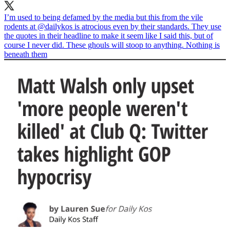
I’m used to being defamed by the media but this from the vile
rodents at
@dailykos
is atrocious even by their standards. They use
the quotes in their headline to make it seem like I said this, but of
course I never did. These ghouls will stoop to anything. Nothing is
beneath them