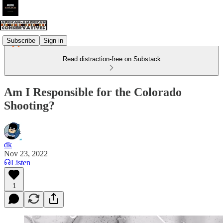
Subscribe
Sign in
Read distraction-free on Substack
Am I Responsible for the Colorado
Shooting?
dk
Nov 23, 2022
Listen
1