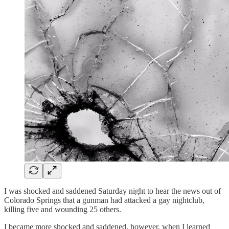
I was shocked and saddened Saturday night to hear the news out of
Colorado Springs that a gunman had attacked a gay nightclub,
killing five and wounding 25 others.
I became more shocked and saddened, however, when I learned