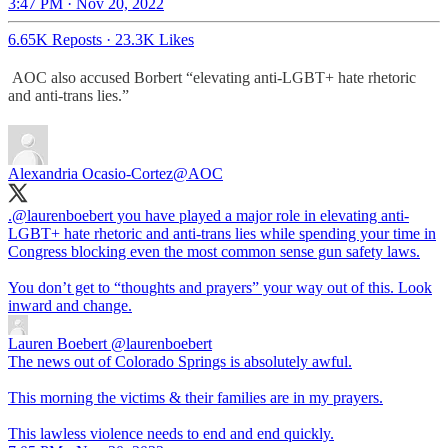
3:47 PM · Nov 20, 2022
6.65K Reposts
·
23.3K Likes
AOC also accused Borbert “elevating anti-LGBT+ hate rhetoric
and anti-trans lies.”
Alexandria Ocasio-Cortez
@AOC
.
@laurenboebert
you have played a major role in elevating anti-
LGBT+ hate rhetoric and anti-trans lies while spending your time in
Congress blocking even the most common sense gun safety laws.
You don’t get to “thoughts and prayers” your way out of this. Look
inward and change.
Lauren Boebert
@laurenboebert
The news out of Colorado Springs is absolutely awful.
This morning the victims & their families are in my prayers.
This lawless violence needs to end and end quickly.