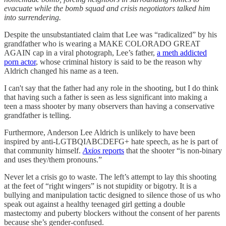
evacuate while the bomb squad and crisis negotiators talked him
into surrendering.
Despite the unsubstantiated claim that Lee was “radicalized” by his
grandfather who is wearing a MAKE COLORADO GREAT
AGAIN cap in a viral photograph, Lee’s father,
a meth addicted
porn actor
, whose criminal history is said to be the reason why
Aldrich changed his name as a teen.
I can't say that the father had any role in the shooting, but I do think
that having such a father is seen as less significant into making a
teen a mass shooter by many observers than having a conservative
grandfather is telling.
Furthermore, Anderson Lee Aldrich is unlikely to have been
inspired by anti-LGTBQIABCDEFG+ hate speech, as he is part of
that community himself.
Axios
reports
that the shooter “is non-binary
and uses they/them pronouns.”
Never let a crisis go to waste. The left’s attempt to lay this shooting
at the feet of “right wingers” is not stupidity or bigotry. It is a
bullying and manipulation tactic designed to silence those of us who
speak out against a healthy teenaged girl getting a double
mastectomy and puberty blockers without the consent of her parents
because she’s gender-confused.