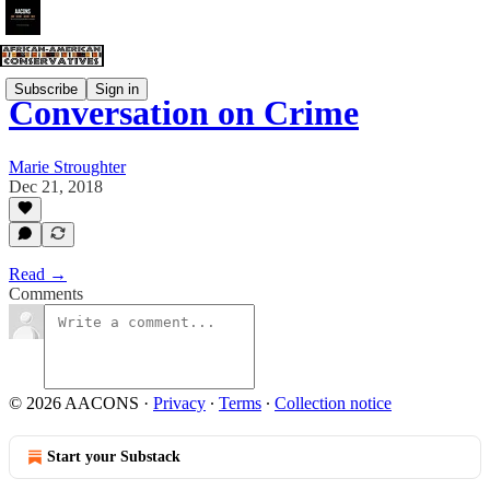
Subscribe
Sign in
Conversation on Crime
Marie Stroughter
Dec 21, 2018
Read →
Comments
© 2026 AACONS
·
Privacy
∙
Terms
∙
Collection notice
Start your Substack