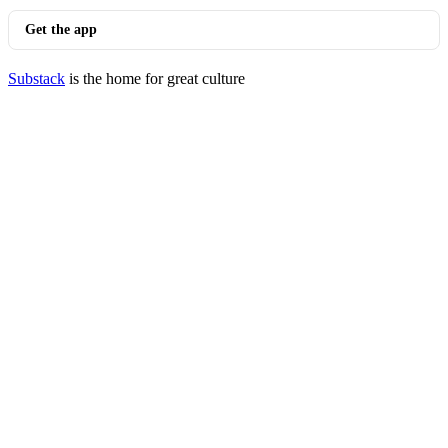
Get the app
Substack
is the home for great culture