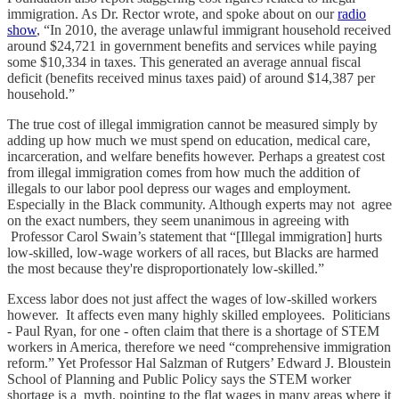
immigration. As Dr. Rector wrote, and spoke about on our
radio
show
, “In 2010, the average unlawful immigrant household received
around $24,721 in government benefits and services while paying
some $10,334 in taxes. This generated an average annual fiscal
deficit (benefits received minus taxes paid) of around $14,387 per
household.”
The true cost of illegal immigration cannot be measured simply by
adding up how much we must spend on education, medical care,
incarceration, and welfare benefits however. Perhaps a greatest cost
from illegal immigration comes from how much the addition of
illegals to our labor pool depress our wages and employment.
Especially in the Black community. Although experts may not agree
on the exact numbers, they seem unanimous in agreeing with
Professor Carol Swain’s statement that “[Illegal immigration] hurts
low-skilled, low-wage workers of all races, but Blacks are harmed
the most because they're disproportionately low-skilled.”
Excess labor does not just affect the wages of low-skilled workers
however. It affects even many highly skilled employees. Politicians
- Paul Ryan, for one - often claim that there is a shortage of STEM
workers in America, therefore we need “comprehensive immigration
reform.” Yet Professor Hal Salzman of Rutgers’ Edward J. Bloustein
School of Planning and Public Policy says the STEM worker
shortage is a myth, pointing to the flat wages in many areas where it