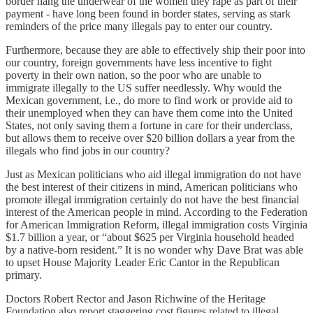
border hang the underwear of the women they rape as part of their
payment - have long been found in border states, serving as stark
reminders of the price many illegals pay to enter our country.
Furthermore, because they are able to effectively ship their poor into
our country, foreign governments have less incentive to fight
poverty in their own nation, so the poor who are unable to
immigrate illegally to the US suffer needlessly. Why would the
Mexican government, i.e., do more to find work or provide aid to
their unemployed when they can have them come into the United
States, not only saving them a fortune in care for their underclass,
but allows them to receive over $20 billion dollars a year from the
illegals who find jobs in our country?
Just as Mexican politicians who aid illegal immigration do not have
the best interest of their citizens in mind, American politicians who
promote illegal immigration certainly do not have the best financial
interest of the American people in mind. According to the Federation
for American Immigration Reform, illegal immigration costs Virginia
$1.7 billion a year, or “about $625 per Virginia household headed
by a native-born resident.” It is no wonder why Dave Brat was able
to upset House Majority Leader Eric Cantor in the Republican
primary.
Doctors Robert Rector and Jason Richwine of the Heritage
Foundation also report staggering cost figures related to illegal