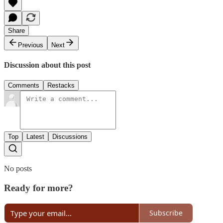
Share
Previous
Next
Discussion about this post
Comments
Restacks
Top
Latest
Discussions
No posts
Ready for more?
Subscribe