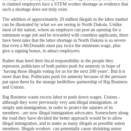
is claimed employers face a STEM worker shortage as evidence that
such a shortage does not truly exist.
The addition of approximately 20 million illegals in the labor market
can be illustrated by what we are seeing in North Dakota. Unlike
most of the nation, where an employer can post an opening for a
minimum wage job and be rewarded with countless applicants, there
have been tales that the labor shortage in North Dakota is so severe
that even a McDonalds must pay twice the minimum wage, plus
give a signing bonus, to attract employees.
Rather than heed their fiscal responsibility to the people they
represent, politicians of both parties push for amnesty in hope of
‘having those illegals voting for us for the next 200 years’. But it is
more than that. Politicians push for amnesty because of the pressure
put upon them by the strange bedfellow partnership of Big Business
and Unions.
Big Business wants excess labor to push down wages. Unions -
although they were previously very anti-illegal immigration, or
simply anti-immigration, in order to protect the salaries of its
members - are now illegal immigration advocates. Somewhere along
the road they have decided the better approach would be to allow
illegal immigration, and to make as many illegals as possible union
members. Illegals workers can potentially cause shrinking union