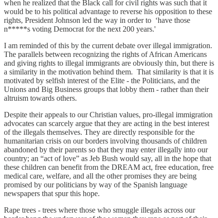
when he realized that the Black call for civil rights was such that it
would be to his political advantage to reverse his opposition to these
rights, President Johnson led the way in order to ‘have those
n*****s voting Democrat for the next 200 years.'
I am reminded of this by the current debate over illegal immigration.
The parallels between recognizing the rights of African Americans
and giving rights to illegal immigrants are obviously thin, but there is
a similarity in the motivation behind them. That similarity is that it is
motivated by selfish interest of the Elite - the Politicians, and the
Unions and Big Business groups that lobby them - rather than their
altruism towards others.
Despite their appeals to our Christian values, pro-illegal immigration
advocates can scarcely argue that they are acting in the best interest
of the illegals themselves. They are directly responsible for the
humanitarian crisis on our borders involving thousands of children
abandoned by their parents so that they may enter illegally into our
country; an “act of love” as Jeb Bush would say, all in the hope that
these children can benefit from the DREAM act, free education, free
medical care, welfare, and all the other promises they are being
promised by our politicians by way of the Spanish language
newspapers that spur this hope.
Rape trees - trees where those who smuggle illegals across our