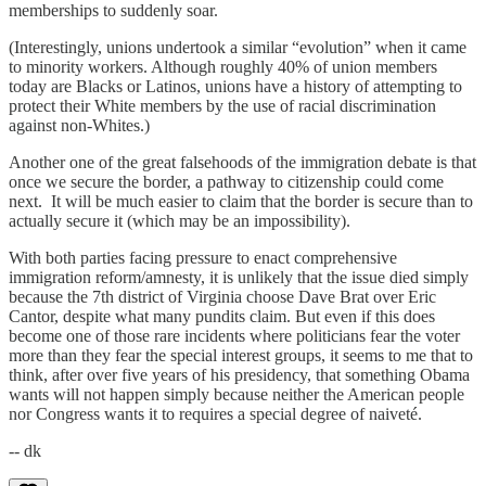
memberships to suddenly soar.
(Interestingly, unions undertook a similar “evolution” when it came
to minority workers. Although roughly 40% of union members
today are Blacks or Latinos, unions have a history of attempting to
protect their White members by the use of racial discrimination
against non-Whites.)
Another one of the great falsehoods of the immigration debate is that
once we secure the border, a pathway to citizenship could come
next. It will be much easier to claim that the border is secure than to
actually secure it (which may be an impossibility).
With both parties facing pressure to enact comprehensive
immigration reform/amnesty, it is unlikely that the issue died simply
because the 7th district of Virginia choose Dave Brat over Eric
Cantor, despite what many pundits claim. But even if this does
become one of those rare incidents where politicians fear the voter
more than they fear the special interest groups, it seems to me that to
think, after over five years of his presidency, that something Obama
wants will not happen simply because neither the American people
nor Congress wants it to requires a special degree of naiveté.
-- dk