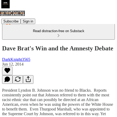
Subscribe
Sign in
Read distraction-free on Substack
Dave Brat's Win and the Amnesty Debate
DarkKnight3565
Jun 12, 2014
President Lyndon B. Johnson was no friend to Blacks. Reports
consistently point out that Johnson referred to them with the most
racist ethnic slur that can possibly be directed at an African
American, even when he was using the powers of the White House
to benefit them. Even Thurgood Marshall, who was appointed to
the Supreme Court by Johnson, was referred to in this way. Yet