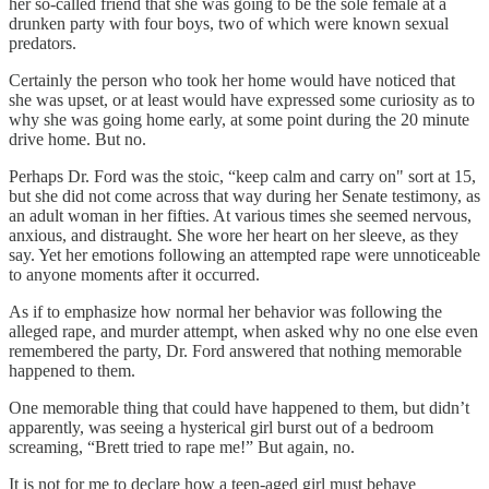
her so-called friend that she was going to be the sole female at a
drunken party with four boys, two of which were known sexual
predators.
Certainly the person who took her home would have noticed that
she was upset, or at least would have expressed some curiosity as to
why she was going home early, at some point during the 20 minute
drive home. But no.
Perhaps Dr. Ford was the stoic, “keep calm and carry on" sort at 15,
but she did not come across that way during her Senate testimony, as
an adult woman in her fifties. At various times she seemed nervous,
anxious, and distraught. She wore her heart on her sleeve, as they
say. Yet her emotions following an attempted rape were unnoticeable
to anyone moments after it occurred.
As if to emphasize how normal her behavior was following the
alleged rape, and murder attempt, when asked why no one else even
remembered the party, Dr. Ford answered that nothing memorable
happened to them.
One memorable thing that could have happened to them, but didn’t
apparently, was seeing a hysterical girl burst out of a bedroom
screaming, “Brett tried to rape me!” But again, no.
It is not for me to declare how a teen-aged girl must behave