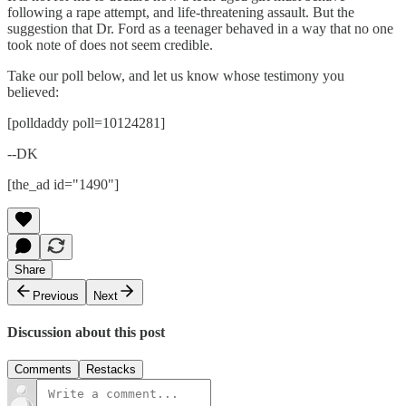
following a rape attempt, and life-threatening assault. But the
suggestion that Dr. Ford as a teenager behaved in a way that no one
took note of does not seem credible.
Take our poll below, and let us know whose testimony you
believed:
[polldaddy poll=10124281]
--DK
[the_ad id="1490"]
Share
Previous
Next
Discussion about this post
Comments
Restacks