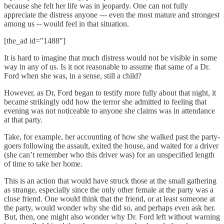
because she felt her life was in jeopardy. One can not fully
appreciate the distress anyone --- even the most mature and strongest
among us -- would feel in that situation.
[the_ad id="1488"]
It is hard to imagine that much distress would not be visible in some
way in any of us. Is it not reasonable to assume that same of a Dr.
Ford when she was, in a sense, still a child?
However, as Dr, Ford began to testify more fully about that night, it
became strikingly odd how the terror she admitted to feeling that
evening was not noticeable to anyone she claims was in attendance
at that party.
Take, for example, her accounting of how she walked past the party-
goers following the assault, exited the house, and waited for a driver
(she can’t remember who this driver was) for an unspecified length
of time to take her home.
This is an action that would have struck those at the small gathering
as strange, especially since the only other female at the party was a
close friend. One would think that the friend, or at least someone at
the party, would wonder why she did so, and perhaps even ask her.
But, then, one might also wonder why Dr. Ford left without warning