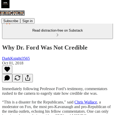
Subscribe
Sign in
Read distraction-free on Substack
Why Dr. Ford Was Not Credible
DarkKnight3565
Oct 01, 2018
Immediately following Professor Ford’s testimony, commentators
rushed to the camera to eagerly state how credible she was.
“This is a disaster for the Republicans," said
Chris Wallace
, a
moderator on Fox, the most pro-Kavanaugh and pro-Republican of
the media outlets, echoing his fellow commentators. One can only