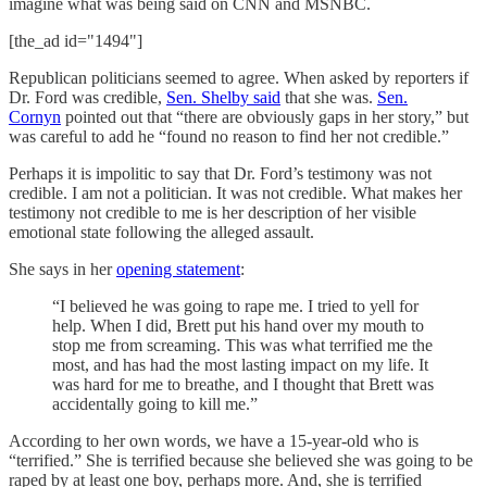
imagine what was being said on CNN and MSNBC.
[the_ad id="1494"]
Republican politicians seemed to agree. When asked by reporters if
Dr. Ford was credible,
Sen. Shelby said
that she was.
Sen.
Cornyn
pointed out that “there are obviously gaps in her story,” but
was careful to add he “found no reason to find her not credible.”
Perhaps it is impolitic to say that Dr. Ford’s testimony was not
credible. I am not a politician. It was not credible. What makes her
testimony not credible to me is her description of her visible
emotional state following the alleged assault.
She says in her
opening statement
:
“I believed he was going to rape me. I tried to yell for
help. When I did, Brett put his hand over my mouth to
stop me from screaming. This was what terrified me the
most, and has had the most lasting impact on my life. It
was hard for me to breathe, and I thought that Brett was
accidentally going to kill me.”
According to her own words, we have a 15-year-old who is
“terrified.” She is terrified because she believed she was going to be
raped by at least one boy, perhaps more. And, she is terrified