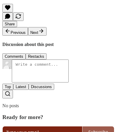
Share
Previous
Next
Discussion about this post
Comments
Restacks
Top
Latest
Discussions
No posts
Ready for more?
Subscribe