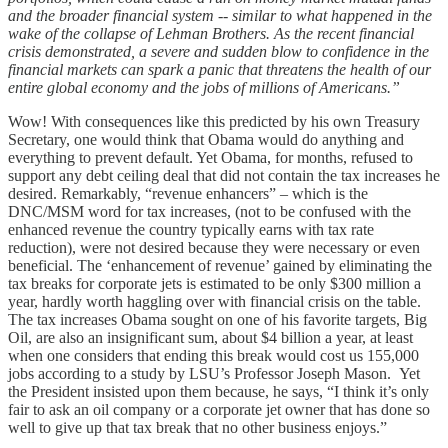
and the broader financial system -- similar to what happened in the
wake of the collapse of Lehman Brothers. As the recent financial
crisis demonstrated, a severe and sudden blow to confidence in the
financial markets can spark a panic that threatens the health of our
entire global economy and the jobs of millions of Americans.”
Wow! With consequences like this predicted by his own Treasury
Secretary, one would think that Obama would do anything and
everything to prevent default. Yet Obama, for months, refused to
support any debt ceiling deal that did not contain the tax increases he
desired. Remarkably, “revenue enhancers” – which is the
DNC/MSM word for tax increases, (not to be confused with the
enhanced revenue the country typically earns with tax rate
reduction), were not desired because they were necessary or even
beneficial. The ‘enhancement of revenue’ gained by eliminating the
tax breaks for corporate jets is estimated to be only $300 million a
year, hardly worth haggling over with financial crisis on the table.
The tax increases Obama sought on one of his favorite targets, Big
Oil, are also an insignificant sum, about $4 billion a year, at least
when one considers that ending this break would cost us 155,000
jobs according to a study by LSU’s Professor Joseph Mason. Yet
the President insisted upon them because, he says, “I think it’s only
fair to ask an oil company or a corporate jet owner that has done so
well to give up that tax break that no other business enjoys.”