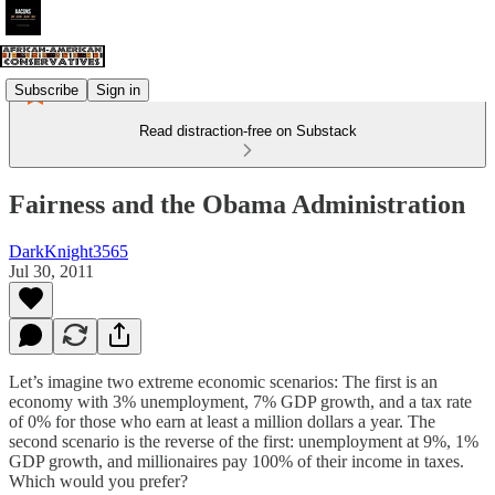
Subscribe
Sign in
Read distraction-free on Substack
Fairness and the Obama Administration
DarkKnight3565
Jul 30, 2011
Let’s imagine two extreme economic scenarios: The first is an
economy with 3% unemployment, 7% GDP growth, and a tax rate
of 0% for those who earn at least a million dollars a year. The
second scenario is the reverse of the first: unemployment at 9%, 1%
GDP growth, and millionaires pay 100% of their income in taxes.
Which would you prefer?