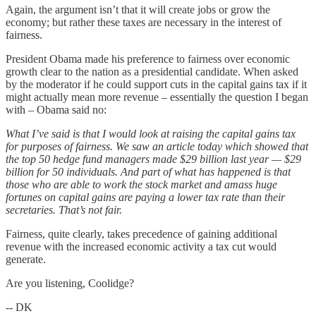
Again, the argument isn’t that it will create jobs or grow the
economy; but rather these taxes are necessary in the interest of
fairness.
President Obama made his preference to fairness over economic
growth clear to the nation as a presidential candidate. When asked
by the moderator if he could support cuts in the capital gains tax if it
might actually mean more revenue – essentially the question I began
with – Obama said no:
What I’ve said is that I would look at raising the capital gains tax
for purposes of fairness. We saw an article today which showed that
the top 50 hedge fund managers made $29 billion last year — $29
billion for 50 individuals. And part of what has happened is that
those who are able to work the stock market and amass huge
fortunes on capital gains are paying a lower tax rate than their
secretaries. That’s not fair.
Fairness, quite clearly, takes precedence of gaining additional
revenue with the increased economic activity a tax cut would
generate.
Are you listening, Coolidge?
-- DK