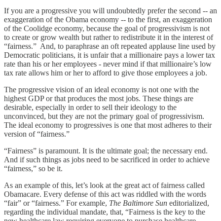
If you are a progressive you will undoubtedly prefer the second -- an
exaggeration of the Obama economy -- to the first, an exaggeration
of the Coolidge economy, because the goal of progressivism is not
to create or grow wealth but rather to redistribute it in the interest of
“fairness.” And, to paraphrase an oft repeated applause line used by
Democratic politicians, it is unfair that a millionaire pays a lower tax
rate than his or her employees - never mind if that millionaire’s low
tax rate allows him or her to afford to give those employees a job.
The progressive vision of an ideal economy is not one with the
highest GDP or that produces the most jobs. These things are
desirable, especially in order to sell their ideology to the
unconvinced, but they are not the primary goal of progressivism.
The ideal economy to progressives is one that most adheres to their
version of “fairness.”
“Fairness” is paramount. It is the ultimate goal; the necessary end.
And if such things as jobs need to be sacrificed in order to achieve
“fairness,” so be it.
As an example of this, let’s look at the great act of fairness called
Obamacare. Every defense of this act was riddled with the words
“fair” or “fairness.” For example,
The Baltimore Sun
editorialized,
regarding the individual mandate, that, “Fairness is the key to the
new healthcare law requiring everyone to purchase healthcare