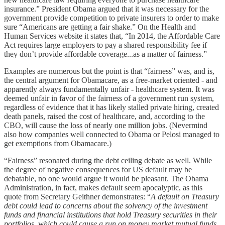
insurance.” President Obama argued that it was necessary for the
government provide competition to private insurers to order to make
sure “Americans are getting a fair shake.” On the Health and
Human Services website it states that, “In 2014, the Affordable Care
Act requires large employers to pay a shared responsibility fee if
they don’t provide affordable coverage...as a matter of fairness.”
Examples are numerous but the point is that “fairness” was, and is,
the central argument for Obamacare, as a free-market oriented - and
apparently always fundamentally unfair - healthcare system. It was
deemed unfair in favor of the fairness of a government run system,
regardless of evidence that it has likely stalled private hiring, created
death panels, raised the cost of healthcare, and, according to the
CBO, will cause the loss of nearly one million jobs. (Nevermind
also how companies well connected to Obama or Pelosi managed to
get exemptions from Obamacare.)
“Fairness” resonated during the debt ceiling debate as well. While
the degree of negative consequences for US default may be
debatable, no one would argue it would be pleasant. The Obama
Administration, in fact, makes default seem apocalyptic, as this
quote from Secretary Geithner demonstrates: “
A default on Treasury
debt could lead to concerns about the solvency of the investment
funds and financial institutions that hold Treasury securities in their
portfolios, which could cause a run on money market mutual funds