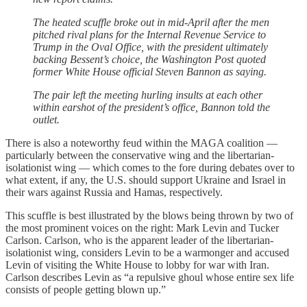
The heated scuffle broke out in mid-April after the men
pitched rival plans for the Internal Revenue Service to
Trump in the Oval Office, with the president ultimately
backing Bessent’s choice, the Washington Post quoted
former White House official Steven Bannon as saying.
The pair left the meeting hurling insults at each other
within earshot of the president’s office, Bannon told the
outlet.
There is also a noteworthy feud within the MAGA coalition —
particularly between the conservative wing and the libertarian-
isolationist wing — which comes to the fore during debates over to
what extent, if any, the U.S. should support Ukraine and Israel in
their wars against Russia and Hamas, respectively.
This scuffle is best illustrated by the blows being thrown by two of
the most prominent voices on the right: Mark Levin and Tucker
Carlson. Carlson, who is the apparent leader of the libertarian-
isolationist wing, considers Levin to be a warmonger and accused
Levin of visiting the White House to lobby for war with Iran.
Carlson describes Levin as “a repulsive ghoul whose entire sex life
consists of people getting blown up.”