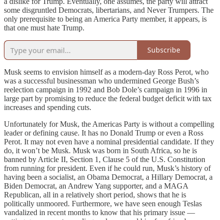
a dislike for Trump. Eventually, one assumes, the party will attract
some disgruntled Democrats, libertarians, and Never Trumpers. The
only prerequisite to being an America Party member, it appears, is
that one must hate Trump.
Subscribe
Musk seems to envision himself as a modern-day Ross Perot, who
was a successful businessman who undermined George Bush’s
reelection campaign in 1992 and Bob Dole’s campaign in 1996 in
large part by promising to reduce the federal budget deficit with tax
increases and spending cuts.
Unfortunately for Musk, the Americas Party is without a compelling
leader or defining cause. It has no Donald Trump or even a Ross
Perot. It may not even have a nominal presidential candidate. If they
do, it won’t be Musk. Musk was born in South Africa, so he is
banned by Article II, Section 1, Clause 5 of the U.S. Constitution
from running for president. Even if he could run, Musk’s history of
having been a socialist, an Obama Democrat, a Hillary Democrat, a
Biden Democrat, an Andrew Yang supporter, and a MAGA
Republican, all in a relatively short period, shows that he is
politically unmoored. Furthermore, we have seen enough Teslas
vandalized in recent months to know that his primary issue —