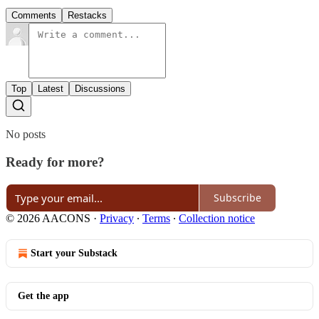
Comments
Restacks
Top
Latest
Discussions
No posts
Ready for more?
Subscribe
© 2026 AACONS
·
Privacy
∙
Terms
∙
Collection notice
Start your Substack
Get the app