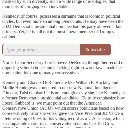
marked by such diversity, such a wide range of ideologies, that
moments of cringing seem inevitable.
Kennedy, of course, possesses a surname that is iconic in political
circles, but even more so among Democrats. He may have been the
2024 Democratic presidential nominee had his party allowed a fair
primary. Yet, he is still not the most liberal member of Trump’s
cabinet.
Subscribe
Nor is Labor Secretary Lori Chavez-DeRemer, though her record of
opposing school choice and attacking right-to-work laws made her
nomination irksome to many conservatives.
Kennedy and Chavez-DeRemer are like William F. Buckley and
Mollie Hemingway compared to our new National Intelligence
Director, Tulsi Gabbard. It is not enough to say she, like Kennedy, is
a former Democratic presidential candidate. To truly emphasize how
liberal Gabbard is, we must point out that the American
Conservative Union (ACU), which scores politicians based on how
conservatively he or she votes, gave the Vice-President JD Vance a
lifetime rating of 95% for his voting record as a U.S. senator, which
is comparable to our most conservative senators like Ted Cruz