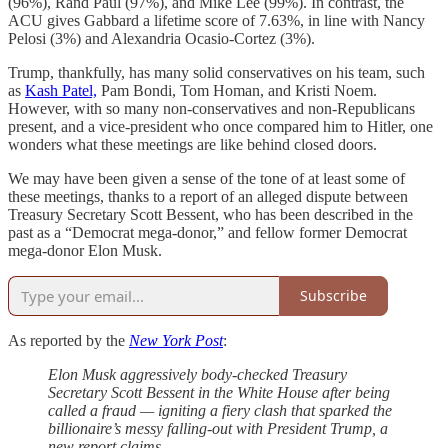
(96%), Rand Paul (97%), and Mike Lee (99%). In contrast, the
ACU gives Gabbard a lifetime score of 7.63%, in line with Nancy
Pelosi (3%) and Alexandria Ocasio-Cortez (3%).
Trump, thankfully, has many solid conservatives on his team, such
as
Kash Patel,
Pam Bondi, Tom Homan, and Kristi Noem.
However, with so many non-conservatives and non-Republicans
present, and a vice-president who once compared him to Hitler, one
wonders what these meetings are like behind closed doors.
We may have been given a sense of the tone of at least some of
these meetings, thanks to a report of an alleged dispute between
Treasury Secretary Scott Bessent, who has been described in the
past as a “Democrat mega-donor,” and fellow former Democrat
mega-donor Elon Musk.
Subscribe
As reported by the
New York Post
:
Elon Musk aggressively body-checked Treasury
Secretary Scott Bessent in the White House after being
called a fraud — igniting a fiery clash that sparked the
billionaire’s messy falling-out with President Trump, a
new report claims.