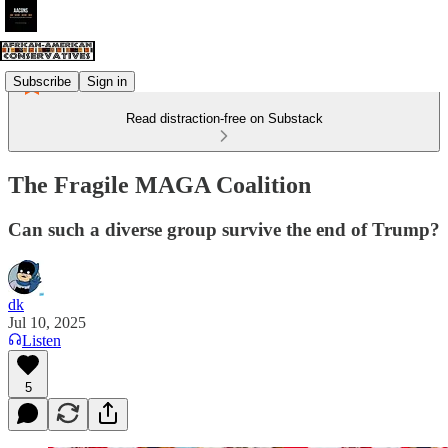
Subscribe
Sign in
Read distraction-free on Substack
The Fragile MAGA Coalition
Can such a diverse group survive the end of Trump?
dk
Jul 10, 2025
Listen
5