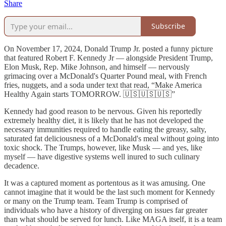
Share
Subscribe
On November 17, 2024, Donald Trump Jr. posted a funny picture
that featured Robert F. Kennedy Jr — alongside President Trump,
Elon Musk, Rep. Mike Johnson, and himself — nervously
grimacing over a McDonald's Quarter Pound meal, with French
fries, nuggets, and a soda under text that read, “Make America
Healthy Again starts TOMORROW. 🇺🇸🇺🇸🇺🇸”
Kennedy had good reason to be nervous. Given his reportedly
extremely healthy diet, it is likely that he has not developed the
necessary immunities required to handle eating the greasy, salty,
saturated fat deliciousness of a McDonald's meal without going into
toxic shock. The Trumps, however, like Musk — and yes, like
myself — have digestive systems well inured to such culinary
decadence.
It was a captured moment as portentous as it was amusing. One
cannot imagine that it would be the last such moment for Kennedy
or many on the Trump team. Team Trump is comprised of
individuals who have a history of diverging on issues far greater
than what should be served for lunch. Like MAGA itself, it is a team