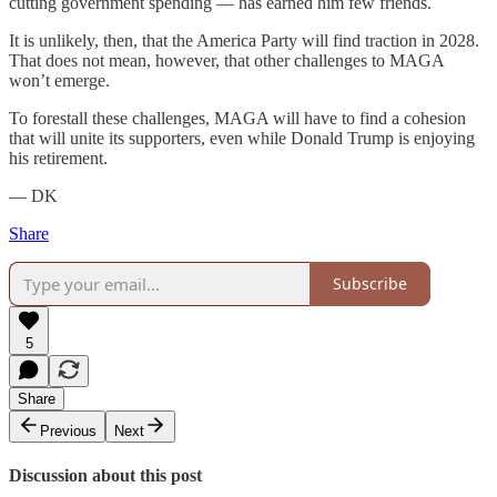
cutting government spending — has earned him few friends.
It is unlikely, then, that the America Party will find traction in 2028.
That does not mean, however, that other challenges to MAGA
won’t emerge.
To forestall these challenges, MAGA will have to find a cohesion
that will unite its supporters, even while Donald Trump is enjoying
his retirement.
— DK
Share
Subscribe
5
Share
Previous
Next
Discussion about this post