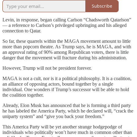
Subscribe
Levin, in response, began calling Carlson “Chadsworth Qatarlson”
— a reference to Carlson’s privileged upbringing and his alleged
connection to Qatar.
So far, these quarrels within the MAGA movement amount to little
more than popcorn theatre. As Trump says, he is MAGA, and with
an approval rating of 90% among Republican voters, there is little
danger that the movement will fracture during his administration.
However, Trump will not be president forever.
MAGA is not a cult, nor is it a political philosophy. It is a coalition,
an alliance of opposing actors, bound together by a single
individual. One wonders if Trump’s successor will be able to hold
the coalition together.
Already, Elon Musk has announced that he is forming a third party
he has labeled the America Party, which he declared will, “crack the
uniparty system” and “give you back your freedom.”
This America Party will be yet another strange hodgepodge of
individuals who politically won’t have much in common other than