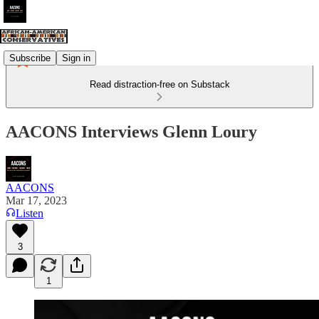
Subscribe
Sign in
Read distraction-free on Substack
AACONS Interviews Glenn Loury
AACONS
Mar 17, 2023
Listen
3
1