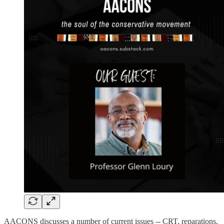
AACONS discusses a number of current issues -- CRT, reparations,