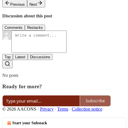
Previous
Next
Discussion about this post
Comments
Restacks
Top
Latest
Discussions
No posts
Ready for more?
Subscribe
© 2026 AACONS
·
Privacy
∙
Terms
∙
Collection notice
Start your Substack