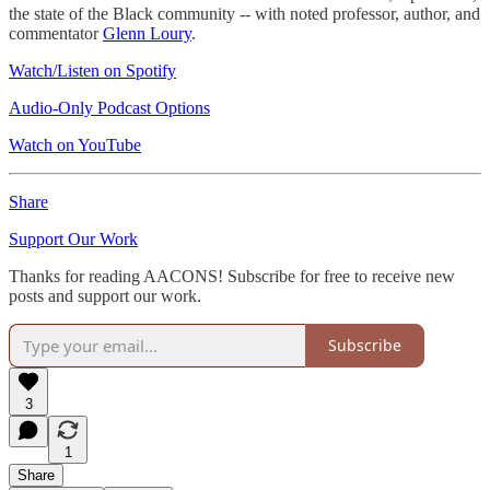
the state of the Black community -- with noted professor, author, and
commentator
Glenn Loury
.
Watch/Listen on Spotify
Audio-Only Podcast Options
Watch on YouTube
Share
Support Our Work
Thanks for reading AACONS! Subscribe for free to receive new
posts and support our work.
Subscribe
3
1
Share