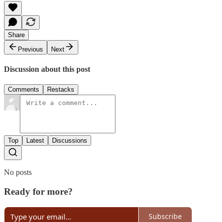
Share
Previous
Next
Discussion about this post
Comments
Restacks
Top
Latest
Discussions
No posts
Ready for more?
Subscribe