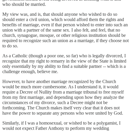
who should be married.
My view was, and is, that should anyone who wished to do so
should enter a civil union, which would afford them the rights and
benefits of marriage, even if that person wished to enter into such an
union with a partner of the same sex. I also felt, and feel, that no
church, synagogue, mosque, or other religious institution should be
required to recognize such an union as a marriage, if they choose not
to do so.
As a Catholic (though a poor one, so far) who is legally divorced, I
recognize that my right to remarry in the view of the State is limited
only essentially by my ability to find a suitable partner -- which is a
challenge enough, believe me.
However, to have another marriage recognized by the Church
would be much more cumbersome. As I understand it, it would
require a Decree of Nullity from a marriage tribunal to free myself
from my first marriage, and depending upon how they analyze the
circumstances of my divorce, such a Decree might not be
forthcoming. The Church makes itself very clear that it does not
have the power to separate any persons who were united by God.
Similarly, if I was a homosexual, or wished to be a polygamist, I
would not expect Father Anthony to perform my wedding