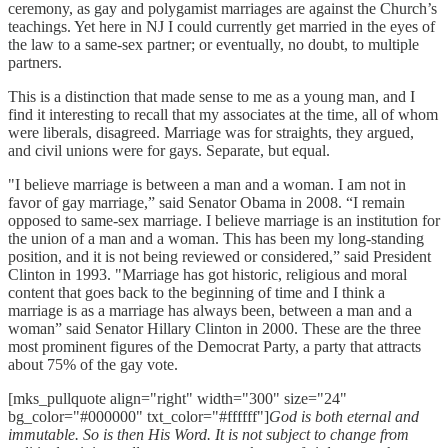
ceremony, as gay and polygamist marriages are against the Church’s
teachings. Yet here in NJ I could currently get married in the eyes of
the law to a same-sex partner; or eventually, no doubt, to multiple
partners.
This is a distinction that made sense to me as a young man, and I
find it interesting to recall that my associates at the time, all of whom
were liberals, disagreed. Marriage was for straights, they argued,
and civil unions were for gays. Separate, but equal.
"I believe marriage is between a man and a woman. I am not in
favor of gay marriage,” said Senator Obama in 2008. “I remain
opposed to same-sex marriage. I believe marriage is an institution for
the union of a man and a woman. This has been my long-standing
position, and it is not being reviewed or considered,” said President
Clinton in 1993. "Marriage has got historic, religious and moral
content that goes back to the beginning of time and I think a
marriage is as a marriage has always been, between a man and a
woman” said Senator Hillary Clinton in 2000. These are the three
most prominent figures of the Democrat Party, a party that attracts
about 75% of the gay vote.
[mks_pullquote align="right" width="300" size="24"
bg_color="#000000" txt_color="#ffffff"]
God is both eternal and
immutable. So is then His Word. It is not subject to change from