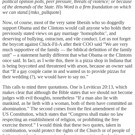
political opinion polls, peer pressure, threats of violence; or because
of the demands of the State. His Word is a firm foundation on which
we can stand.
[/mks_pullquote]
Now, of course, most of the very same liberals who so doggedly
support Obama and the Clintons would call anyone who holds their
previously stated views on gay marriage ‘homophobic’, and
deserving of bullying, ostracism, and vile conduct. Let us not forget
the boycott against Chick-Fil-A after their COO said "We are very
much supportive of the family — the biblical definition of the family
unit” -- a statement hardly different that what Obama or the Clintons
once said. In fact, as I write this, there is a pizza shop in Indiana that
is being boycotted and threatened with arson, because an owner said
that “If a gay couple came in and wanted us to provide pizzas for
their wedding (?), we would have to say no.”
This calls to mind three quotations. One is Leviticus 20:13, which
makes clear that although the Bible states that we should not become
judges with evil thoughts, nonetheless “If a man also lie with
mankind, as he lieth with a woman, both of them have committed an
abomination.” The second comes from the first amendment of the
US Constitution, which states that “Congress shall make no law
respecting an establishment of religion, or prohibiting the free
exercise thereof.” I would think that these two quotes, taken in
combination, would protect the rights of the Church or of people of