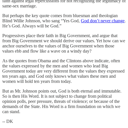
faith against legal repercussions for not recognizing the legitimacy of
same-sex marriage.
But perhaps the key quote comes from bluesman and theologian
Blind Willie Johnson, who sang “Yes God,
God don’t never change
.
He’s God. Always will be God.”
Progressives place their faith in Big Government, and argue that
from Big Government we should derive our values. Yet how can we
anchor ourselves to the values of Big Government when those
values ebb and flow like a wave on a windy day?
As the quotes from Obama and the Clintons above indicate, often
the values expressed by the men and women who lead Big
Government today are very different from the values they expressed
ten years ago, and God only knows what values these men and
women will hold ten years from today.
But as Mr. Johnson points out, God is both eternal and immutable.
So is then His Word. It is not subject to change from political
opinion polls, peer pressure, threats of violence; or because of the
demands of the State. His Word is a firm foundation on which we
can stand.
-- DK