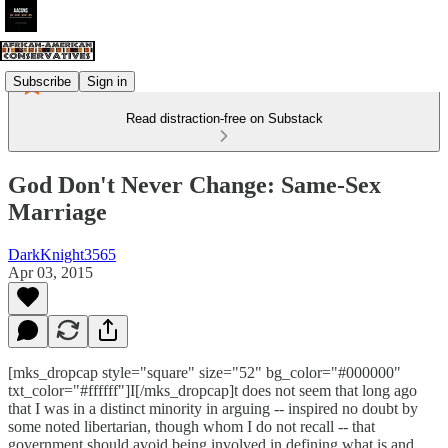
Subscribe
Sign in
Read distraction-free on Substack
God Don't Never Change: Same-Sex
Marriage
DarkKnight3565
Apr 03, 2015
[mks_dropcap style="square" size="52" bg_color="#000000"
txt_color="#ffffff"]I[/mks_dropcap]t does not seem that long ago
that I was in a distinct minority in arguing -- inspired no doubt by
some noted libertarian, though whom I do not recall -- that
government should avoid being involved in defining what is and