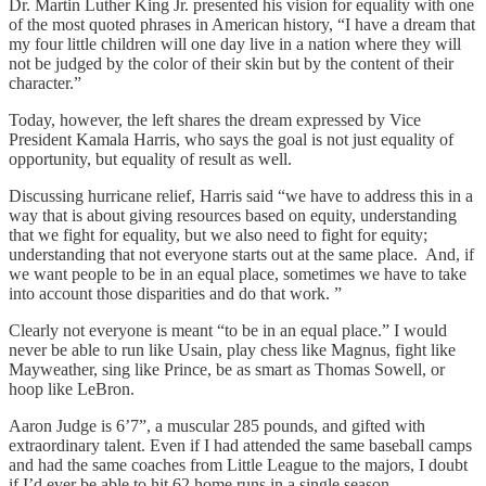
Dr. Martin Luther King Jr. presented his vision for equality with one
of the most quoted phrases in American history, “I have a dream that
my four little children will one day live in a nation where they will
not be judged by the color of their skin but by the content of their
character.”
Today, however, the left shares the dream expressed by Vice
President Kamala Harris, who says the goal is not just equality of
opportunity, but equality of result as well.
Discussing hurricane relief, Harris said “we have to address this in a
way that is about giving resources based on equity, understanding
that we fight for equality, but we also need to fight for equity;
understanding that not everyone starts out at the same place. And, if
we want people to be in an equal place, sometimes we have to take
into account those disparities and do that work. ”
Clearly not everyone is meant “to be in an equal place.” I would
never be able to run like Usain, play chess like Magnus, fight like
Mayweather, sing like Prince, be as smart as Thomas Sowell, or
hoop like LeBron.
Aaron Judge is 6’7”, a muscular 285 pounds, and gifted with
extraordinary talent. Even if I had attended the same baseball camps
and had the same coaches from Little League to the majors, I doubt
if I’d ever be able to hit 62 home runs in a single season.