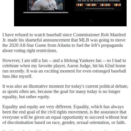
I have refused to watch baseball since Commissioner Rob Manfred
Jr. made his shameful announcement that MLB was going to move
the 2020 All-Star Game from Atlanta to fuel the left’s propaganda
about voting right restrictions.
However, I am still a fan -- and a lifelong Yankees fan -- so I had to
celebrate when my favorite player, Aaron Judge, hit his 62nd home
run recently. It was an exciting moment for even estranged baseball
fans like myself.
It was also an illustrative moment for today's current political debate,
as sports often are, because the goal for many today is no longer
equality, but rather equity.
Equality and equity are very different. Equality, which has always
been the end goal of the civil rights movement, is the assurance that
everyone will be given an equal opportunity to succeed without fear
of discrimination based on race, gender, sexual orientation, or faith.