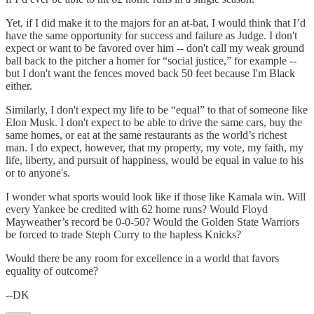
Yet, if I did make it to the majors for an at-bat, I would think that I’d
have the same opportunity for success and failure as Judge. I don't
expect or want to be favored over him -- don't call my weak ground
ball back to the pitcher a homer for “social justice,” for example --
but I don't want the fences moved back 50 feet because I'm Black
either.
Similarly, I don't expect my life to be “equal” to that of someone like
Elon Musk. I don't expect to be able to drive the same cars, buy the
same homes, or eat at the same restaurants as the world’s richest
man. I do expect, however, that my property, my vote, my faith, my
life, liberty, and pursuit of happiness, would be equal in value to his
or to anyone's.
I wonder what sports would look like if those like Kamala win. Will
every Yankee be credited with 62 home runs? Would Floyd
Mayweather’s record be 0-0-50? Would the Golden State Warriors
be forced to trade Steph Curry to the hapless Knicks?
Would there be any room for excellence in a world that favors
equality of outcome?
--DK