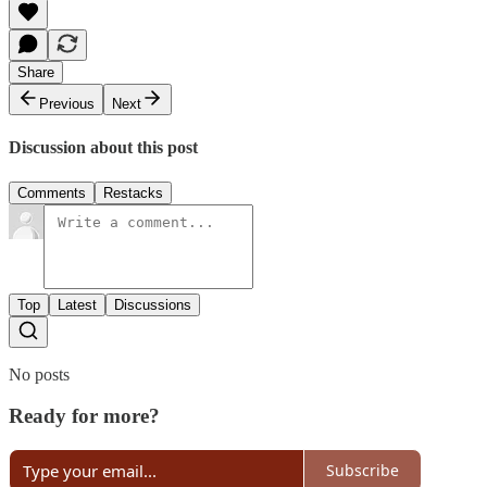
Share
Previous
Next
Discussion about this post
Comments
Restacks
Top
Latest
Discussions
No posts
Ready for more?
Subscribe