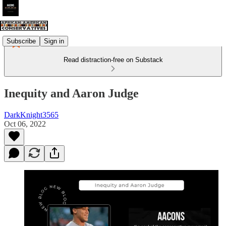
Subscribe
Sign in
Read distraction-free on Substack
Inequity and Aaron Judge
DarkKnight3565
Oct 06, 2022