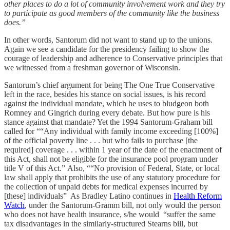
other places to do a lot of community involvement work and they try
to participate as good members of the community like the business
does.”
In other words, Santorum did not want to stand up to the unions.
Again we see a candidate for the presidency failing to show the
courage of leadership and adherence to Conservative principles that
we witnessed from a freshman governor of Wisconsin.
Santorum’s chief argument for being The One True Conservative
left in the race, besides his stance on social issues, is his record
against the individual mandate, which he uses to bludgeon both
Romney and Gingrich during every debate. But how pure is his
stance against that mandate? Yet the 1994 Santorum-Graham bill
called for ““Any individual with family income exceeding [100%]
of the official poverty line . . . but who fails to purchase [the
required] coverage . . . within 1 year of the date of the enactment of
this Act, shall not be eligible for the insurance pool program under
title V of this Act.” Also, ““No provision of Federal, State, or local
law shall apply that prohibits the use of any statutory procedure for
the collection of unpaid debts for medical expenses incurred by
[these] individuals” As Bradley Latino continues in
Health Reform
Watch
, under the Santorum-Gramm bill, not only would the person
who does not have health insurance, s/he would “suffer the same
tax disadvantages in the similarly-structured Stearns bill, but