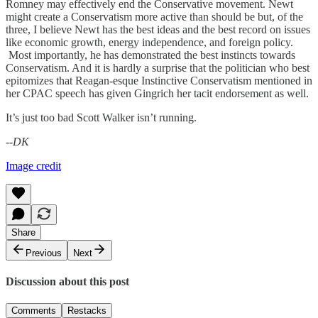
Romney may effectively end the Conservative movement. Newt
might create a Conservatism more active than should be but, of the
three, I believe Newt has the best ideas and the best record on issues
like economic growth, energy independence, and foreign policy.
Most importantly, he has demonstrated the best instincts towards
Conservatism. And it is hardly a surprise that the politician who best
epitomizes that Reagan-esque Instinctive Conservatism mentioned in
her CPAC speech has given Gingrich her tacit endorsement as well.
It’s just too bad Scott Walker isn’t running.
--DK
Image credit
Share
Previous
Next
Discussion about this post
Comments
Restacks