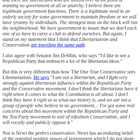
wanting no government at all or anarchy. I believe there are
legitimate government functions. There is a legitimate need in an
orderly society for some government to maintain freedom or we will
have tyranny by individuals. The strongest man on the block will run
the neighborhood. We have government to insure that we don’t each
one of us have to carry a club to defend ourselves. But again, I
stand on my statement that I think that Libertarianism and
Conservatism
are traveling the same path
.
I also agree with Senator Jim DeMint, who says “I'd like to see a
Republican Party that embraces a lot of the libertarian ideas."
But this is very different than how The One True Conservative sees
Libertarianism.
He says
“
I am not a libertarian, and I fight very
strongly against libertarian influence within the Republican Party
and the Conservative movement. I don’t think the libertarians have it
right when it comes to what the Constitution is all about. I don’t
think they have it right as to what our history is, and we are not a
group of people who believe in no government…
I've got some real
concerns about this movement within the Republican Party and
the Tea Party movement to sort of refashion Conservatism, and I
will vocally and publicly oppose it
."
Nor is Newt the perfect conservative. Newt has an enduring belief
of the potential positive power of government which I do not share.