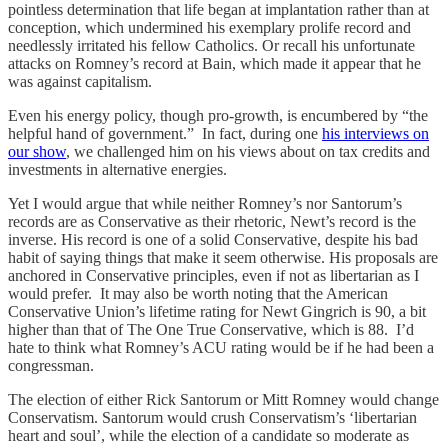
pointless determination that life began at implantation rather than at
conception, which undermined his exemplary prolife record and
needlessly irritated his fellow Catholics. Or recall his unfortunate
attacks on Romney’s record at Bain, which made it appear that he
was against capitalism.
Even his energy policy, though pro-growth, is encumbered by “the
helpful hand of government.” In fact, during one
his interviews on
our show
, we challenged him on his views about on tax credits and
investments in alternative energies.
Yet I would argue that while neither Romney’s nor Santorum’s
records are as Conservative as their rhetoric, Newt’s record is the
inverse. His record is one of a solid Conservative, despite his bad
habit of saying things that make it seem otherwise. His proposals are
anchored in Conservative principles, even if not as libertarian as I
would prefer. It may also be worth noting that the American
Conservative Union’s lifetime rating for Newt Gingrich is 90, a bit
higher than that of The One True Conservative, which is 88. I’d
hate to think what Romney’s ACU rating would be if he had been a
congressman.
The election of either Rick Santorum or Mitt Romney would change
Conservatism. Santorum would crush Conservatism’s ‘libertarian
heart and soul’, while the election of a candidate so moderate as