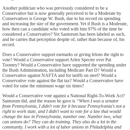
Another politician who was previously considered to be a
Conservative but is now generally perceived to be a Moderate by
Conservatives is George W. Bush, due to his record on spending
and increasing the size of the government. Yet if Bush is a Moderate,
how then can a candidate who voted with him 97% of the time be
considered a Conservative? Yet Santorum has been labeled as such,
and he carries that perception despite of, rather than because of, his
record.
Does a Conservative support earmarks or giving felons the right to
vote? Would a Conservative support Arlen Specter over Pat
Toomey? Would a Conservative have supported the spending under
the Bush Administration, including Medicare Part D? Would a
Conservative against NAFTA and for tariffs on steel? Would a
Conservative vote against the flat tax? Would a Conservative have
voted for raise the minimum wage six times?
Would a Conservative vote against a National Right-To-Work Act?
Santorum did, and the reason he gave is
“When I was a senator
from Pennsylvania, I didn't vote for it because Pennsylvania's not a
right to work state, and I didn't want to vote for a law that would
change the law in Pennsylvania, number one. Number two, what
can unions do? They can do training. They also do a lot in the
community. I work with a lot of labor unions in Philadelphia and