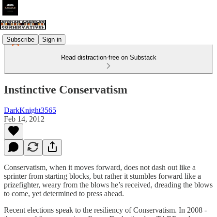
Subscribe
Sign in
Read distraction-free on Substack
Instinctive Conservatism
DarkKnight3565
Feb 14, 2012
Conservatism, when it moves forward, does not dash out like a
sprinter from starting blocks, but rather it stumbles forward like a
prizefighter, weary from the blows he’s received, dreading the blows
to come, yet determined to press ahead.
Recent elections speak to the resiliency of Conservatism. In 2008 -