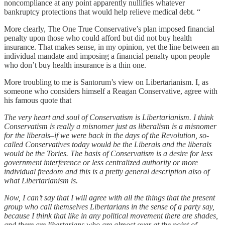
noncompliance at any point apparently nullifies whatever
bankruptcy protections that would help relieve medical debt. “
More clearly, The One True Conservative’s plan imposed financial
penalty upon those who could afford but did not buy health
insurance. That makes sense, in my opinion, yet the line between an
individual mandate and imposing a financial penalty upon people
who don’t buy health insurance is a thin one.
More troubling to me is Santorum’s view on Libertarianism. I, as
someone who considers himself a Reagan Conservative, agree with
his famous quote that
The very heart and soul of Conservatism is Libertarianism. I think
Conservatism is really a misnomer just as liberalism is a misnomer
for the liberals–if we were back in the days of the Revolution, so-
called Conservatives today would be the Liberals and the liberals
would be the Tories. The basis of Conservatism is a desire for less
government interference or less centralized authority or more
individual freedom and this is a pretty general description also of
what Libertarianism is.
Now, I can’t say that I will agree with all the things that the present
group who call themselves Libertarians in the sense of a party say,
because I think that like in any political movement there are shades,
and there are libertarians who are almost over at the point of