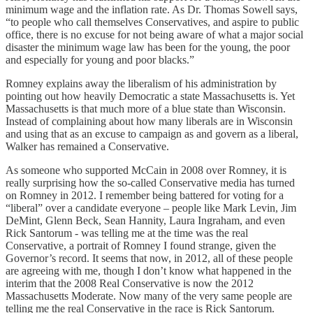
minimum wage and the inflation rate. As Dr. Thomas Sowell says,
“to people who call themselves Conservatives, and aspire to public
office, there is no excuse for not being aware of what a major social
disaster the minimum wage law has been for the young, the poor
and especially for young and poor blacks.”
Romney explains away the liberalism of his administration by
pointing out how heavily Democratic a state Massachusetts is. Yet
Massachusetts is that much more of a blue state than Wisconsin.
Instead of complaining about how many liberals are in Wisconsin
and using that as an excuse to campaign as and govern as a liberal,
Walker has remained a Conservative.
As someone who supported McCain in 2008 over Romney, it is
really surprising how the so-called Conservative media has turned
on Romney in 2012. I remember being battered for voting for a
“liberal” over a candidate everyone – people like Mark Levin, Jim
DeMint, Glenn Beck, Sean Hannity, Laura Ingraham, and even
Rick Santorum - was telling me at the time was the real
Conservative, a portrait of Romney I found strange, given the
Governor’s record. It seems that now, in 2012, all of these people
are agreeing with me, though I don’t know what happened in the
interim that the 2008 Real Conservative is now the 2012
Massachusetts Moderate. Now many of the very same people are
telling me the real Conservative in the race is Rick Santorum.