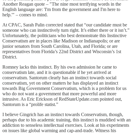
Another Reagan quote – "The nine most terrifying words in the
English language are: 'I'm from the government and I'm here to
help.'" – comes to mind.
At CPAC, Sarah Palin corrected stated that “our candidate must be
someone who can instinctively turn right. It’s either there or it isn’t.”
Unfortunately, the politicians who best demonstrate this Instinctive
Conservatism are in places like Madison or Indianapolis; or are
junior senators from South Carolina, Utah, and Florida; or are
representatives from Florida’s 22nd District and Wisconsin’s 1st
District.
Romney lacks this instinct. By his own admission he came to
conservatism late, and it is questionable if he yet arrived at
conservatism. Santorum clearly has an instinct towards social
conservatism, yet on other matters he has displayed an instinct
towards Big Government Conservatism, which is a problem for us
who do not want a government that more powerful and more
intrusive. As Eric Erickson of RedStateUpdate.com pointed out,
Santorum is a “prolife statist.”
I believe Gingrich has an instinct towards Conservatism, though,
perhaps due to his academic training, this instinct is muddied with an
addiction to senseless intellectual exercises. Look at his experiments
on issues like global warming and cap-and-trade. Witness his