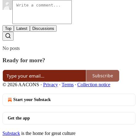
Top
Latest
Discussions
No posts
Ready for more?
Subscribe
© 2026 AACONS
·
Privacy
∙
Terms
∙
Collection notice
Start your Substack
Get the app
Substack
is the home for great culture