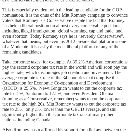
This is especially evident with the leading candidate for the GOP
nomination. It is the onus of the Mitt Romney campaign to convince
voters that Romney is a Conservative despite the fact that Romney
has held a liberal position on almost every conceivable position-
including illegal immigration, global warming, cap and trade, and
even abortion. Today Romney says he is “severely Conservative”,
whatever that means, but even his 2012 presidential platform is one
of a Moderate. It is easily the most liberal platform of any of the
remaining candidates.
Take corporate taxes, for example. At 39.2% American corporations
pay the second corporate tax rate in the world and will soon pay the
highest rate, which discourages job creation and investment. The
average corporate tax rate of the 34 countries that comprise the
Organization for Economic Co-operation and Development
(OECD) is 25.5%. Newt Gingrich wants to cut the corporate tax
rate to 15%, Santorum to 17.5%, and even President Obama
(running as a Conservative, remember) wants to cut the corporate
tax rate to the high 20s. Mitt Romney wants to cut the corporate tax
rate to 25%, only .5% lower than the OECD average, and still
significantly higher than the corporate tax rate of many other
nations, including Canada.
Also, Romney has reaffirmed his support for a linkage between the