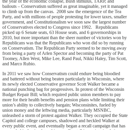
the year of the economic collapse, Bush stimulus, TARP, and
bailouts – Conservatism suffered as great imaginable, yet it managed
to climb up from the canvas. 2008 saw the emergence of the Tea
Party, and with millions of people protesting for lower taxes, smaller
government, and Constitutionalism we soon saw the largest number
of Conservatives elected to Congress since 1992. Republicans
picked up 6 Senate seats, 63 House seats, and 6 governorships in
2010, but more important than the sheer number of victories won by
Republicans was that the Republicans who won did so by running
on Conservatism. The Republican Party seemed to be moving away
from being a party of Arlen Spector and becoming the party of Pat
Toomey, Allen West, Mike Lee, Rand Paul, Nikki Haley, Tim Scott,
and Marco Rubio.
In 2011 we saw how Conservatism could endure being bloodied
and battered without being beaten particularly in Wisconsin, where
its newly elected Conservative governor Scott Walker became a
national punching bag for progressives. In protest of the Wisconsin
Budget Repair Bill; which required public union members to pay
more for their health benefits and pension plans while limiting their
union’s ability to collectively bargain; Wisconsinites, fueled by
union money and the leftwing media, particularly MSNBC,
unleashed a storm of protest against Walker. They occupied the State
Capitol and college campuses, shadowed and heckled Walker at
every public event, and eventually began a recall campaign that has