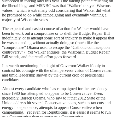
succeeded in forcing later this year. One talking point circulating on
the liberal blogs and MSNBC was that “Walker betrayed Wisconsin
values”, which is extremely odd considering that Walker did what
he promised to do while campaigning and eventually winning a
majority of Wisconsin votes.
The expected and easiest course of action for Walker would have
been to work out a compromise or to shelf the Budget Repair Bill
indefinitely, or to attempt some sort of trickery to make it appear that
he was conceding without actually doing so (much like the
“compromise” Obama used to escape the “Catholic contraception
controversy”). Yet Walker endures, the Wisconsin Budget Repair
Bill stands, and the recall effort goes forward.
It is worth mentioning the plight of Governor Walker if only to
contrast his courage with the often perverse vision of Conservatism
and timid leadership shown by the current crop of presidential
candidates.
Almost every candidate who has campaigned for the presidency
since 1980 has attempted to appear to be Conservative. Even,
incredibly, Barack Obama, who saw to it that 2012 State of the
Union address hit several Conservative notes, such as tax cuts and
energy independence, attempts to appear Conservative when
campaigning. Yet even for Republicans, it is easier it seems to run
as a Conservative than to serve as a Conservative.