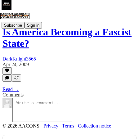
Subscribe
Sign in
Is America Becoming a Fascist
State?
DarkKnight3565
Apr 24, 2009
Read →
Comments
© 2026 AACONS
·
Privacy
∙
Terms
∙
Collection notice