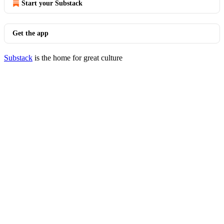
Start your Substack
Get the app
Substack
is the home for great culture