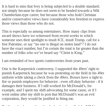
It is hard to miss that Ivey is being subjected to a double standard;
not simply because he does not seem to be headed towards a Wilt
Chamberlain-type career, but because those who hold Christian
and/or conservative views have considerably less freedom to express
those views than those who do not.
This is especially so among entertainers. How many clips from
award shows have we witnessed from recent weeks in which
someone uses their spotlight to insult ICE, insult Trump, call for a
free Palestine, or say “no one is illegal on stolen land”? I do not
have the exact number, but I’m certain the total is far greater than the
number of folks who we’ve heard say “Christ is King.”
I am reminded of two sports controversies from years past.
One is the Kaepernick controversy. I supported the 49ers’ right to
punish Kaepernick because he was protesting on the field in his 49er
uniform while taking a check from the 49ers. Bosses have a right to
fire or punish employees for behavior - even off-duty behavior - if it
damages their business. If I still worked for McDonald’s, for
example, and I spent my shift advocating for some cause, or if I
went online after my shift to post that McDonald’s was an evil
corporation, they would be justified in firing me.