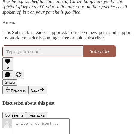
If ye be reproached for the name of Christ, happy are ye; for the
spirit of glory and of God resteth upon you: on their part he is evil
spoken of, but on your part he is glorified.
Amen.
This Substack is reader-supported. To receive new posts and support
my work, consider becoming a free or paid subscriber.
Subscribe
5
Share
Previous
Next
Discussion about this post
Comments
Restacks