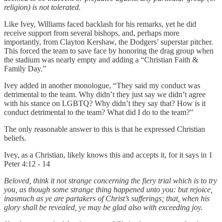
religion) is not tolerated.
Like Ivey, Williams faced backlash for his remarks, yet he did
receive support from several bishops, and, perhaps more
importantly, from Clayton Kershaw, the Dodgers’ superstar pitcher.
This forced the team to save face by honoring the drag group when
the stadium was nearly empty and adding a “Christian Faith &
Family Day.”
Ivey added in another monologue, “They said my conduct was
detrimental to the team. Why didn’t they just say we didn’t agree
with his stance on LGBTQ? Why didn’t they say that? How is it
conduct detrimental to the team? What did I do to the team?”
The only reasonable answer to this is that he expressed Christian
beliefs.
Ivey, as a Christian, likely knows this and accepts it, for it says in 1
Peter 4:12 - 14
Beloved, think it not strange concerning the fiery trial which is to try
you, as though some strange thing happened unto you: but rejoice,
inasmuch as ye are partakers of Christ’s sufferings; that, when his
glory shall be revealed, ye may be glad also with exceeding joy.