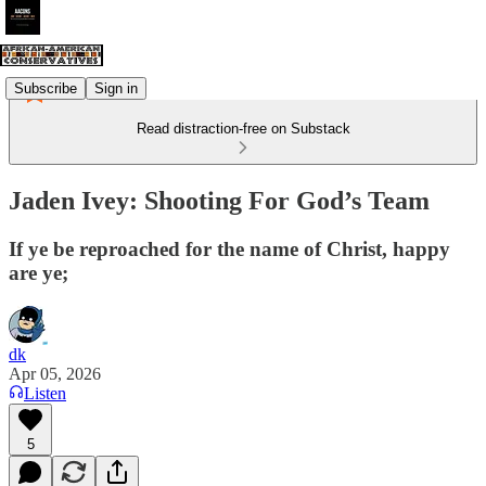
Subscribe
Sign in
Read distraction-free on Substack
Jaden Ivey: Shooting For God’s Team
If ye be reproached for the name of Christ, happy
are ye;
dk
Apr 05, 2026
Listen
5