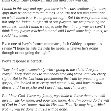
Bulls coach Billy Donovan said this after Ivey was cut:
I think in this day and age, you have to be conscientious of all these
guys may be going through things. And I’m not passing judgment
on what Jaden is or is not going through. But I do worry about that,
not only for Jaden, but for all of our players. Are we providing the
resources, which I think we do, to help them in any way we can? I
think if any player reached out and said I need some help in this, we
could help them.
Even one of Ivey’s former teammates, Josh Giddey, is quoted as
saying “I hope he gets the help he needs, whatever he’s going
through or not going through.”
Ivey’s response is perfect:
They don’t say to somebody who’s going to the clubs ‘Are you
crazy?’ They don’t look to somebody smoking weed ‘are you crazy,’
right? But to the Christian proclaiming the truth by preaching the
gospel, I’m looked at as crazy and mentally ill, and have mental
illness and I’m psycho and I need help, and I’m crazy.
But I love God. I love my family, my children. I love them and will
give my life for them, and pour into them. And I’m gonna do the will
of God in Jesus’ name. And do His will. That He may be glorified.
Not my will be done, but His will be done.