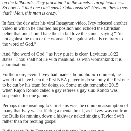
on the billboards. They proclaim it in the streets. Unrighteousness.
So how is it that one can’t speak righteousness? How are they to say
that? ‘Man, this man is crazy.’
In fact, the day after his viral Instagram video, Ivey released another
video in which he clarified his position and echoed the Christian
belief that one should hate the sin but love the sinner, saying “I’m
not against the man or the woman. I’m against what is contrary to
the word of God.”
And “the word of God,” as Ivey put it, is clear. Leviticus 18:22
states “Thou shalt not lie with mankind, as with womankind: it is
abomination.”
Furthermore, even if Ivey had made a homophobic comment, he
would not have been the first NBA player to do so, only the first one
to be cut by his team for doing so. Some might remember 2015
when Rajon Rondo called a gay referee a gay slur. Rondo was
suspended for one game.
Perhaps more insulting to Christians was the common assumption of
many that Ivey was suffering a mental break, as if Ivey was cut from
the Bulls for running down a highway naked singing Taylor Swift
rather than for reciting gospel.