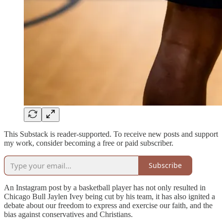
This Substack is reader-supported. To receive new posts and support
my work, consider becoming a free or paid subscriber.
Subscribe
An Instagram post by a basketball player has not only resulted in
Chicago Bull Jaylen Ivey being cut by his team, it has also ignited a
debate about our freedom to express and exercise our faith, and the
bias against conservatives and Christians.