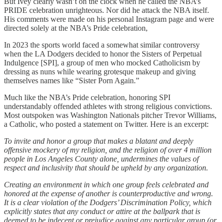
But Ivey clearly wasn’t on the clock when he called the NBA’s
PRIDE celebration unrighteous. Nor did he attack the NBA itself.
His comments were made on his personal Instagram page and were
directed solely at the NBA’s Pride celebration,
In 2023 the sports world faced a somewhat similar controversy
when the LA Dodgers decided to honor the Sisters of Perpetual
Indulgence [SPI], a group of men who mocked Catholicism by
dressing as nuns while wearing grotesque makeup and giving
themselves names like “Sister Porn Again.”
Much like the NBA’s Pride celebration, honoring SPI
understandably offended athletes with strong religious convictions.
Most outspoken was Washington Nationals pitcher Trevor Williams,
a Catholic, who posted a statement on Twitter. Here is an excerpt:
To invite and honor a group that makes a blatant and deeply
offensive mockery of my religion, and the religion of over 4 million
people in Los Angeles County alone, undermines the values of
respect and inclusivity that should be upheld by any organization.
Creating an environment in which one group feels celebrated and
honored at the expense of another is counterproductive and wrong.
It is a clear violation of the Dodgers’ Discrimination Policy, which
explicitly states that any conduct or attire at the ballpark that is
deemed to be indecent or prejudice against any particular group (or