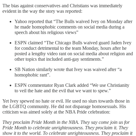
The bias against conservatives and Christians was immediately
evident in the way the story was reported:
Yahoo reported that “The Bulls waived Ivey on Monday after
he made homophobic comments on social media during a
speech about his religious views”
ESPN claimed “The Chicago Bulls waived guard Jaden Ivey
for conduct detrimental to the team Monday, hours after he
posted a lengthy video rant on social media about religion and
other topics that included anti-gay sentiments.”
SB Nation similarly wrote that Ivey was waived after “a
homophobic rant”.
ESPN commentator Ryan Clark added “We use Christianity
to veil the hate and the evil that we want to spew.”
Yet Ivey spewed no hate or evil. He used no slurs towards those in
the LGBTQ community. He did not disparage homosexuals. His
criticism was aimed solely at the NBA Pride celebration:
They proclaim Pride Month in the NBA. They say come join us for
Pride Month to celebrate unrighteousness. They proclaim it. They
show it to the world. To celebrate unrighteousness. They proclaim it