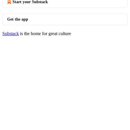
Start your Substack
Get the app
Substack
is the home for great culture