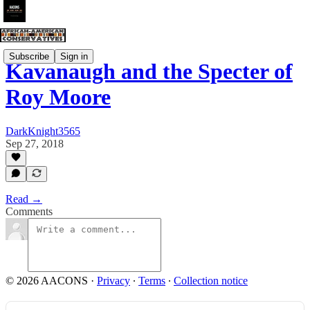
Subscribe
Sign in
Kavanaugh and the Specter of
Roy Moore
DarkKnight3565
Sep 27, 2018
Read →
Comments
© 2026 AACONS
·
Privacy
∙
Terms
∙
Collection notice