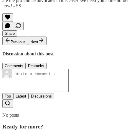
are the pro-choice advocates in this case? We need you at the border
now! - SS
Share
Previous
Next
Discussion about this post
Comments
Restacks
Top
Latest
Discussions
No posts
Ready for more?