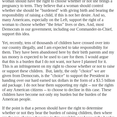
woman should have the right to choose whether or not she brings a
pregnancy to term. They believe that a woman should control
whether she should be "burdened" with giving birth and bearing the
responsibility of raising a child, if this is not her desire. And so,
many Americans, especially on the Left, support the right of a
woman to choose whether "the fetus" lives or dies. And, most
Democrats in our government, including our Commander-in-Chief,
support this idea.
Yet, recently, tens of thousands of children have crossed over into
our country illegally, and I am expected to take responsibility for
them. They have been abandoned here by their birth parents and my
tax money is expected to be used to care for them. I would argue
that this is a burden that I do not want, nor have I planned for it.
This is an infringement on my right to choose whether or not to raise
or support these children. But, lately, the only "choice" we are
given from Democrats, is the "choice" to support the President in
handing over our hard earned tax dollars in the form of a $3.5 billion
aid package. I do not hear them supporting my right -- nor the rights
of any American citizens -- to choose to decline in this case. These
children have become not only my burden but the burden of the
American people.
If the point is that a person should have the right to determine
whether or not they bear the burden of raising children, then where