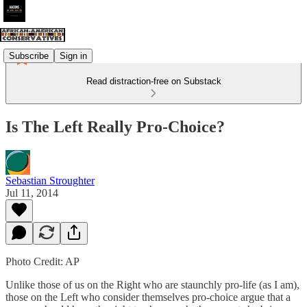
Subscribe
Sign in
Read distraction-free on Substack
Is The Left Really Pro-Choice?
Sebastian Stroughter
Jul 11, 2014
Photo Credit: AP
Unlike those of us on the Right who are staunchly pro-life (as I am),
those on the Left who consider themselves pro-choice argue that a